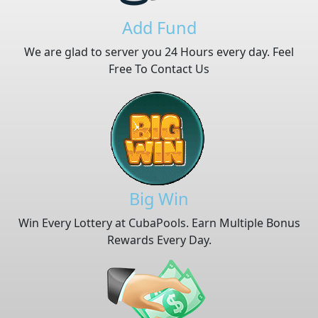
Add Fund
We are glad to server you 24 Hours every day. Feel
Free To Contact Us
Big Win
Win Every Lottery at CubaPools. Earn Multiple Bonus
Rewards Every Day.