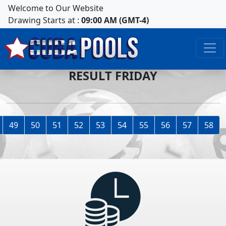
Welcome to Our Website
Drawing Starts at :
09:00 AM (GMT-4)
RESULT FRIDAY
49
50
51
52
53
54
55
56
57
58