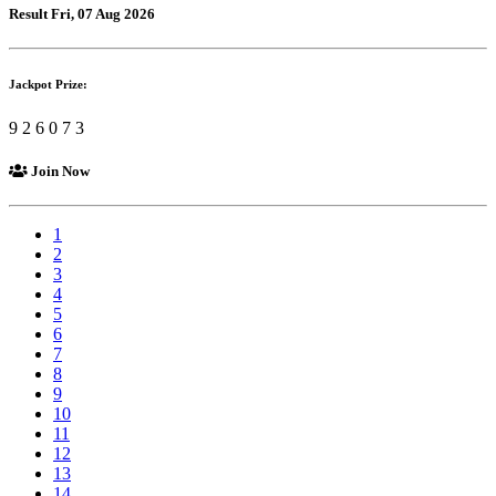
Result Fri, 07 Aug 2026
Jackpot Prize:
9
2
6
0
7
3
Join Now
1
2
3
4
5
6
7
8
9
10
11
12
13
14