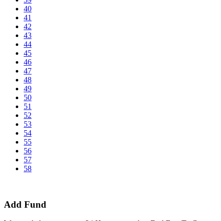
40
41
42
43
44
45
46
47
48
49
50
51
52
53
54
55
56
57
58
Add Fund