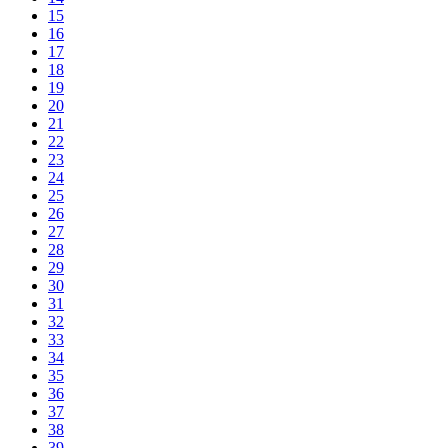
15
16
17
18
19
20
21
22
23
24
25
26
27
28
29
30
31
32
33
34
35
36
37
38
39