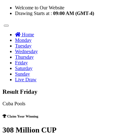
Welcome to Our Website
Drawing Starts at :
09:00 AM (GMT-4)
Home
Monday
Tuesday
Wednesday
Thursday
Friday
Saturday
Sunday
Live Draw
Result Friday
Cuba Pools
Claim Your Winning
308 Million CUP