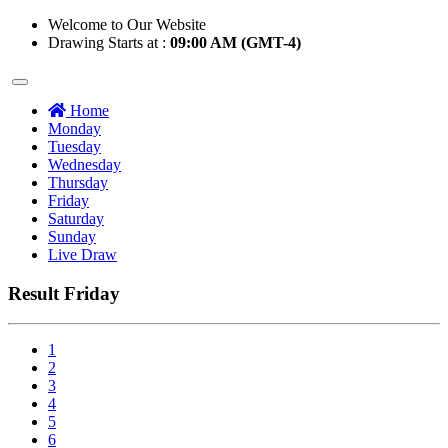
Welcome to Our Website
Drawing Starts at :
09:00 AM (GMT-4)
Home
Monday
Tuesday
Wednesday
Thursday
Friday
Saturday
Sunday
Live Draw
Result Friday
1
2
3
4
5
6