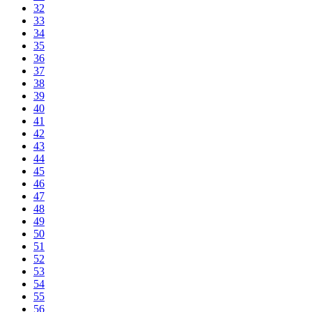
32
33
34
35
36
37
38
39
40
41
42
43
44
45
46
47
48
49
50
51
52
53
54
55
56