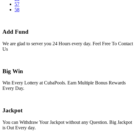
57
58
Add Fund
We are glad to server you 24 Hours every day. Feel Free To Contact
Us
Big Win
Win Every Lottery at CubaPools. Earn Multiple Bonus Rewards
Every Day.
Jackpot
You can Withdraw Your Jackpot without any Question. Big Jackpot
is Out Every day.