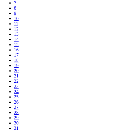
7
8
9
10
11
12
13
14
15
16
17
18
19
20
21
22
23
24
25
26
27
28
29
30
31