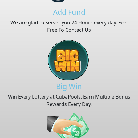
Add Fund
We are glad to server you 24 Hours every day. Feel
Free To Contact Us
Big Win
Win Every Lottery at CubaPools. Earn Multiple Bonus
Rewards Every Day.