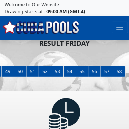
Welcome to Our Website
Drawing Starts at :
09:00 AM (GMT-4)
RESULT FRIDAY
49
50
51
52
53
54
55
56
57
58