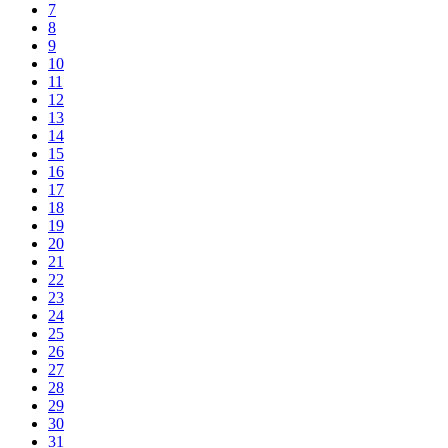
7
8
9
10
11
12
13
14
15
16
17
18
19
20
21
22
23
24
25
26
27
28
29
30
31