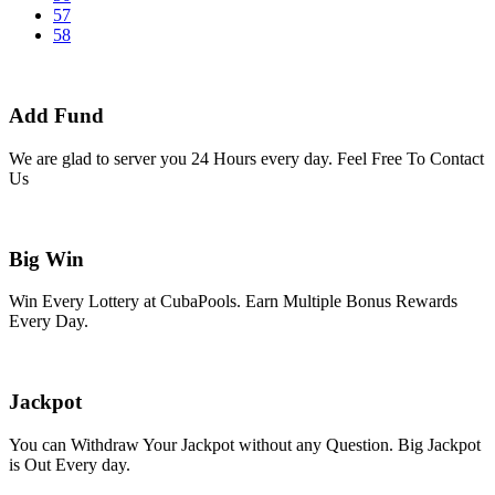
57
58
Add Fund
We are glad to server you 24 Hours every day. Feel Free To Contact
Us
Big Win
Win Every Lottery at CubaPools. Earn Multiple Bonus Rewards
Every Day.
Jackpot
You can Withdraw Your Jackpot without any Question. Big Jackpot
is Out Every day.