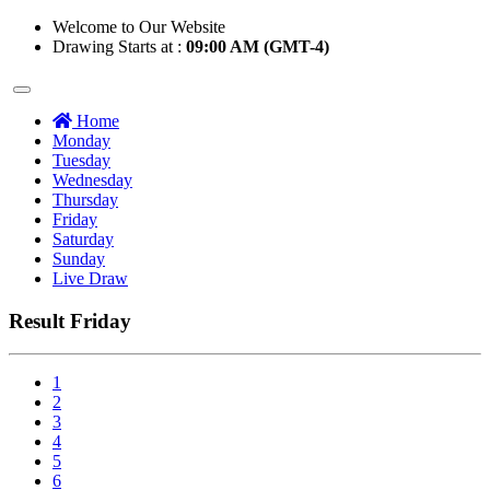
Welcome to Our Website
Drawing Starts at :
09:00 AM (GMT-4)
Home
Monday
Tuesday
Wednesday
Thursday
Friday
Saturday
Sunday
Live Draw
Result Friday
1
2
3
4
5
6