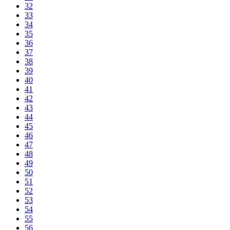
32
33
34
35
36
37
38
39
40
41
42
43
44
45
46
47
48
49
50
51
52
53
54
55
56