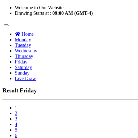
Welcome to Our Website
Drawing Starts at :
09:00 AM (GMT-4)
Home
Monday
Tuesday
Wednesday
Thursday
Friday
Saturday
Sunday
Live Draw
Result Friday
1
2
3
4
5
6