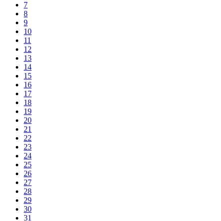
7
8
9
10
11
12
13
14
15
16
17
18
19
20
21
22
23
24
25
26
27
28
29
30
31