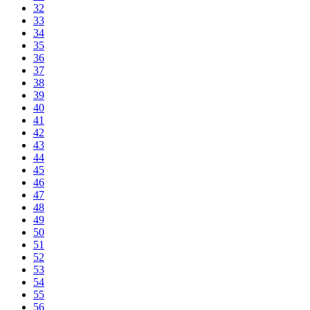
32
33
34
35
36
37
38
39
40
41
42
43
44
45
46
47
48
49
50
51
52
53
54
55
56