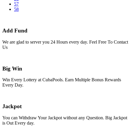
57
58
Add Fund
We are glad to server you 24 Hours every day. Feel Free To Contact
Us
Big Win
Win Every Lottery at CubaPools. Earn Multiple Bonus Rewards
Every Day.
Jackpot
You can Withdraw Your Jackpot without any Question. Big Jackpot
is Out Every day.