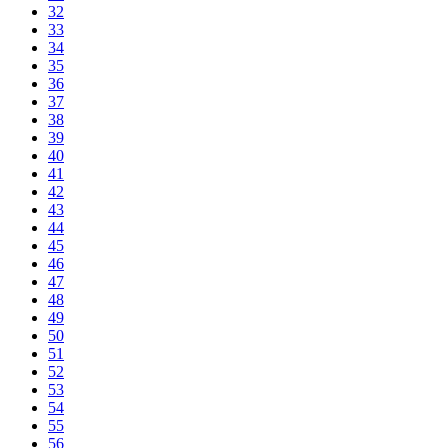
32
33
34
35
36
37
38
39
40
41
42
43
44
45
46
47
48
49
50
51
52
53
54
55
56