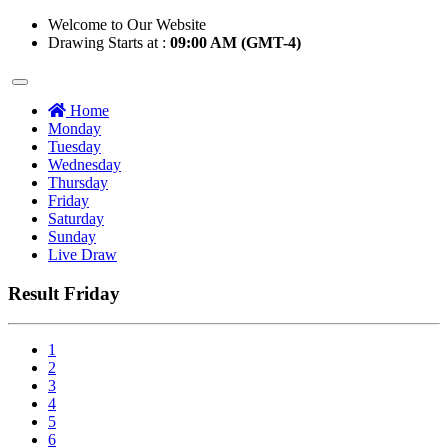
Welcome to Our Website
Drawing Starts at :
09:00 AM (GMT-4)
Home
Monday
Tuesday
Wednesday
Thursday
Friday
Saturday
Sunday
Live Draw
Result Friday
1
2
3
4
5
6