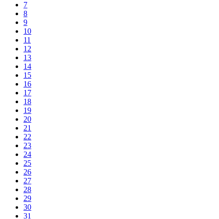
7
8
9
10
11
12
13
14
15
16
17
18
19
20
21
22
23
24
25
26
27
28
29
30
31