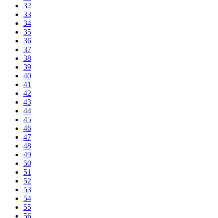
32
33
34
35
36
37
38
39
40
41
42
43
44
45
46
47
48
49
50
51
52
53
54
55
56