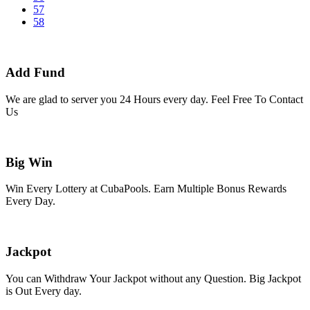
57
58
Add Fund
We are glad to server you 24 Hours every day. Feel Free To Contact
Us
Big Win
Win Every Lottery at CubaPools. Earn Multiple Bonus Rewards
Every Day.
Jackpot
You can Withdraw Your Jackpot without any Question. Big Jackpot
is Out Every day.