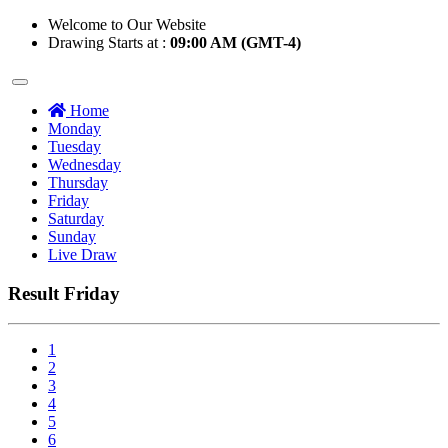
Welcome to Our Website
Drawing Starts at :
09:00 AM (GMT-4)
Home
Monday
Tuesday
Wednesday
Thursday
Friday
Saturday
Sunday
Live Draw
Result Friday
1
2
3
4
5
6