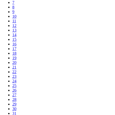
7
8
9
10
11
12
13
14
15
16
17
18
19
20
21
22
23
24
25
26
27
28
29
30
31