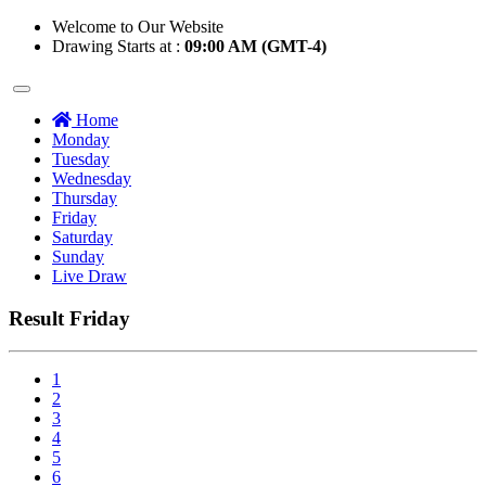
Welcome to Our Website
Drawing Starts at :
09:00 AM (GMT-4)
Home
Monday
Tuesday
Wednesday
Thursday
Friday
Saturday
Sunday
Live Draw
Result Friday
1
2
3
4
5
6