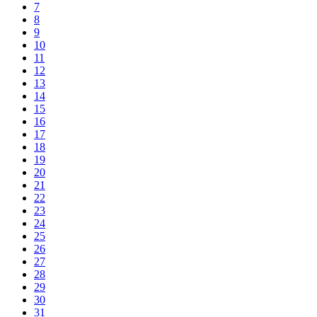
7
8
9
10
11
12
13
14
15
16
17
18
19
20
21
22
23
24
25
26
27
28
29
30
31