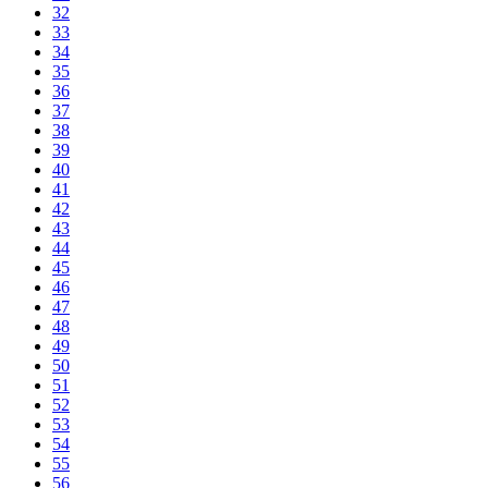
32
33
34
35
36
37
38
39
40
41
42
43
44
45
46
47
48
49
50
51
52
53
54
55
56