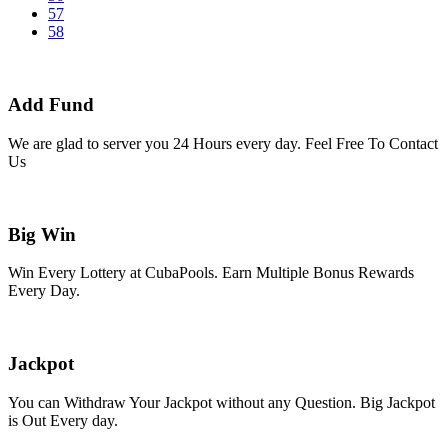
57
58
Add Fund
We are glad to server you 24 Hours every day. Feel Free To Contact
Us
Big Win
Win Every Lottery at CubaPools. Earn Multiple Bonus Rewards
Every Day.
Jackpot
You can Withdraw Your Jackpot without any Question. Big Jackpot
is Out Every day.