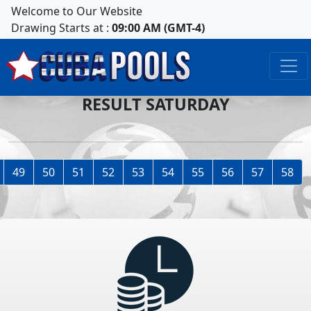
Welcome to Our Website
Drawing Starts at :
09:00 AM (GMT-4)
RESULT SATURDAY
49
50
51
52
53
54
55
56
57
58