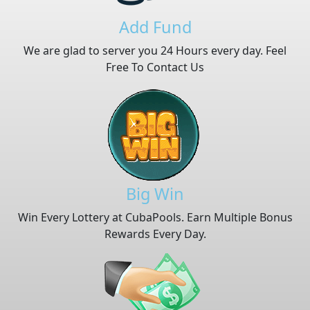
Add Fund
We are glad to server you 24 Hours every day. Feel
Free To Contact Us
Big Win
Win Every Lottery at CubaPools. Earn Multiple Bonus
Rewards Every Day.