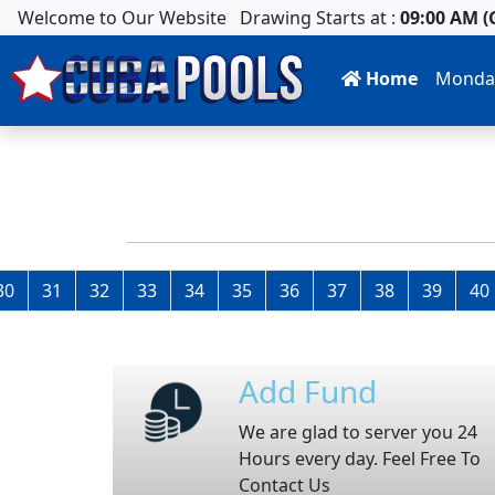
Welcome to Our Website
Drawing Starts at :
09:00 AM (
Home
Monda
30
31
32
33
34
35
36
37
38
39
40
Add Fund
We are glad to server you 24
Hours every day. Feel Free To
Contact Us