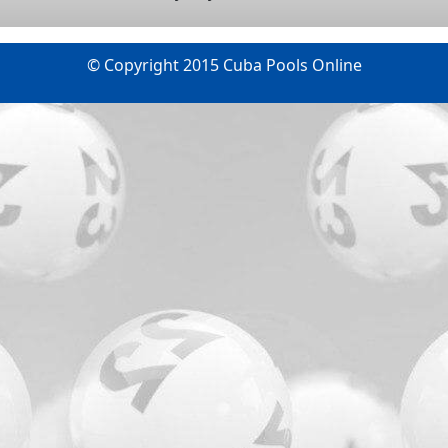
© Copyright 2015 Cuba Pools Online