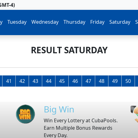
GMT-4)
y
Tuesday
Wednesday
Thursday
Friday
Saturday
RESULT SATURDAY
41
42
43
44
45
46
47
48
49
50
Big Win
Win Every Lottery at CubaPools.
Earn Multiple Bonus Rewards
Every Day.