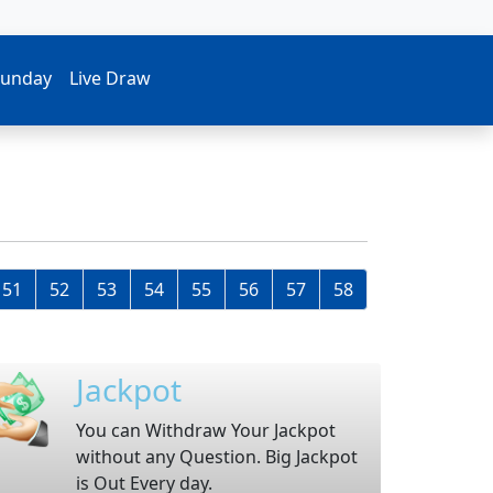
Sunday
Live Draw
51
52
53
54
55
56
57
58
Jackpot
You can Withdraw Your Jackpot
without any Question. Big Jackpot
is Out Every day.