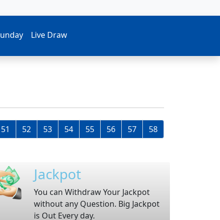
Sunday
Live Draw
51
52
53
54
55
56
57
58
Jackpot
You can Withdraw Your Jackpot
without any Question. Big Jackpot
is Out Every day.