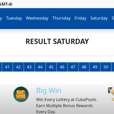
GMT-4)
y
Tuesday
Wednesday
Thursday
Friday
Saturday
RESULT SATURDAY
41
42
43
44
45
46
47
48
49
50
Big Win
Win Every Lottery at CubaPools.
Earn Multiple Bonus Rewards
Every Day.