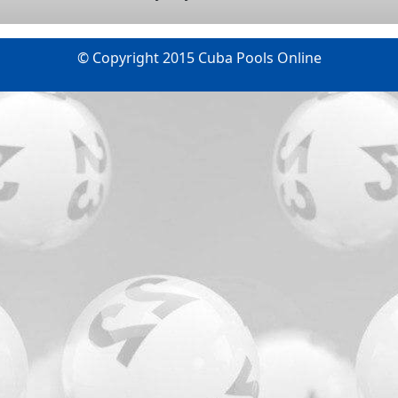
© Copyright 2015 Cuba Pools Online