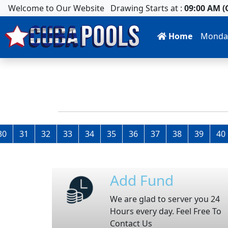
Welcome to Our Website
Drawing Starts at :
09:00 AM (
Home
Monda
30
31
32
33
34
35
36
37
38
39
40
Add Fund
We are glad to server you 24
Hours every day. Feel Free To
Contact Us