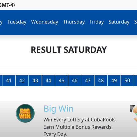
GMT-4)
y
Tuesday
Wednesday
Thursday
Friday
Saturday
RESULT SATURDAY
41
42
43
44
45
46
47
48
49
50
Big Win
Win Every Lottery at CubaPools.
Earn Multiple Bonus Rewards
Every Day.