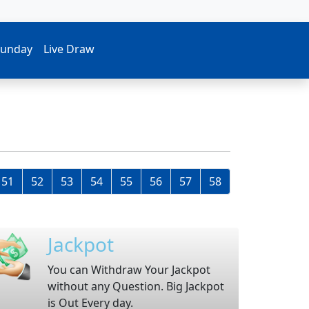
Sunday
Live Draw
51
52
53
54
55
56
57
58
Jackpot
You can Withdraw Your Jackpot
without any Question. Big Jackpot
is Out Every day.