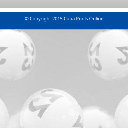
© Copyright 2015 Cuba Pools Online