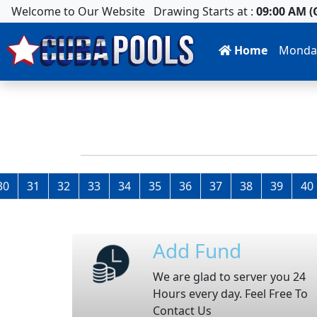
Welcome to Our Website
Drawing Starts at :
09:00 AM (
Home
Monda
30
31
32
33
34
35
36
37
38
39
40
Add Fund
We are glad to server you 24
Hours every day. Feel Free To
Contact Us