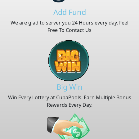
Add Fund
We are glad to server you 24 Hours every day. Feel
Free To Contact Us
Big Win
Win Every Lottery at CubaPools. Earn Multiple Bonus
Rewards Every Day.