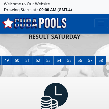
Welcome to Our Website
Drawing Starts at :
09:00 AM (GMT-4)
RESULT SATURDAY
49
50
51
52
53
54
55
56
57
58