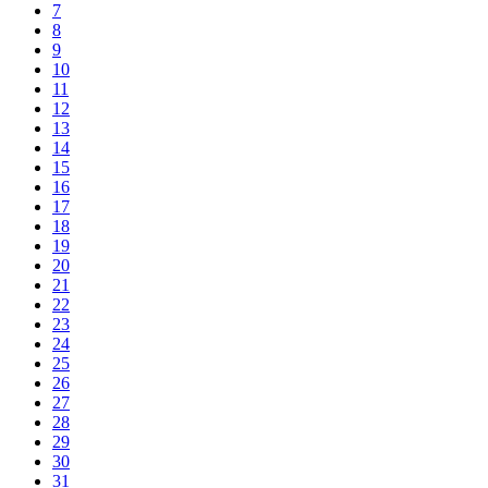
7
8
9
10
11
12
13
14
15
16
17
18
19
20
21
22
23
24
25
26
27
28
29
30
31