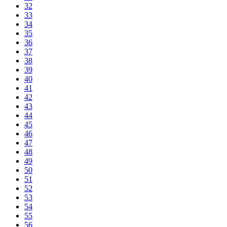
32
33
34
35
36
37
38
39
40
41
42
43
44
45
46
47
48
49
50
51
52
53
54
55
56