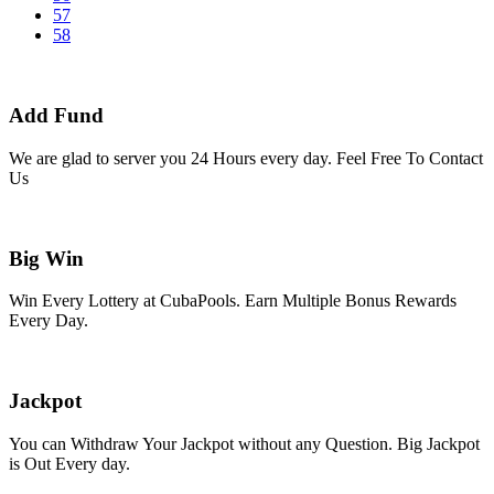
57
58
Add Fund
We are glad to server you 24 Hours every day. Feel Free To Contact
Us
Big Win
Win Every Lottery at CubaPools. Earn Multiple Bonus Rewards
Every Day.
Jackpot
You can Withdraw Your Jackpot without any Question. Big Jackpot
is Out Every day.