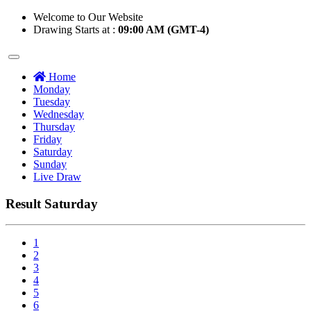
Welcome to Our Website
Drawing Starts at :
09:00 AM (GMT-4)
Home
Monday
Tuesday
Wednesday
Thursday
Friday
Saturday
Sunday
Live Draw
Result Saturday
1
2
3
4
5
6