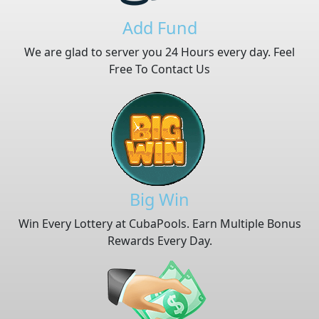
Add Fund
We are glad to server you 24 Hours every day. Feel
Free To Contact Us
Big Win
Win Every Lottery at CubaPools. Earn Multiple Bonus
Rewards Every Day.