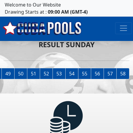
Welcome to Our Website
Drawing Starts at :
09:00 AM (GMT-4)
RESULT SUNDAY
49
50
51
52
53
54
55
56
57
58