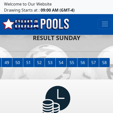
Welcome to Our Website
Drawing Starts at :
09:00 AM (GMT-4)
RESULT SUNDAY
49
50
51
52
53
54
55
56
57
58