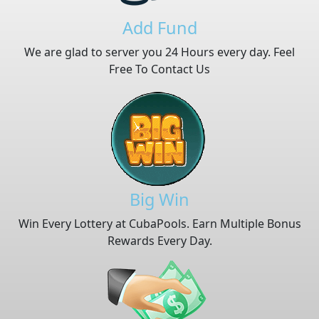
Add Fund
We are glad to server you 24 Hours every day. Feel
Free To Contact Us
Big Win
Win Every Lottery at CubaPools. Earn Multiple Bonus
Rewards Every Day.