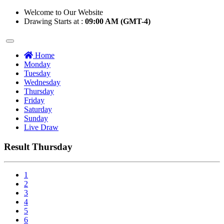
Welcome to Our Website
Drawing Starts at :
09:00 AM (GMT-4)
Home
Monday
Tuesday
Wednesday
Thursday
Friday
Saturday
Sunday
Live Draw
Result Thursday
1
2
3
4
5
6