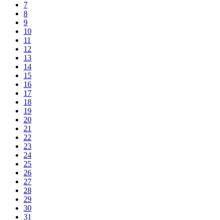
7
8
9
10
11
12
13
14
15
16
17
18
19
20
21
22
23
24
25
26
27
28
29
30
31