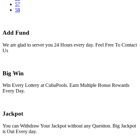
57
58
Add Fund
We are glad to server you 24 Hours every day. Feel Free To Contact
Us
Big Win
Win Every Lottery at CubaPools. Earn Multiple Bonus Rewards
Every Day.
Jackpot
You can Withdraw Your Jackpot without any Question. Big Jackpot
is Out Every day.