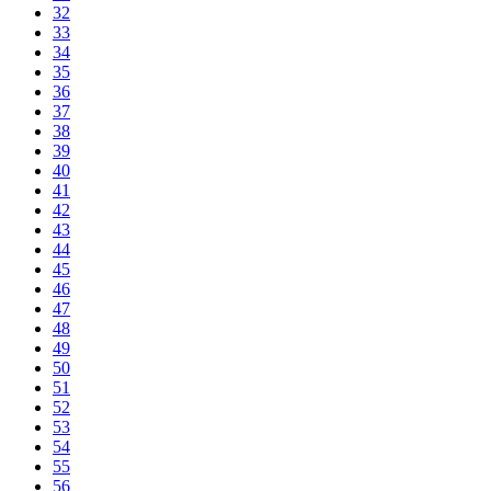
32
33
34
35
36
37
38
39
40
41
42
43
44
45
46
47
48
49
50
51
52
53
54
55
56