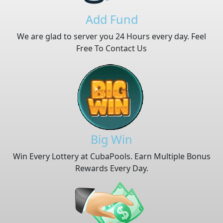
Add Fund
We are glad to server you 24 Hours every day. Feel
Free To Contact Us
Big Win
Win Every Lottery at CubaPools. Earn Multiple Bonus
Rewards Every Day.