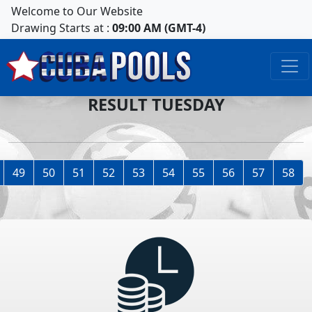
Welcome to Our Website
Drawing Starts at :
09:00 AM (GMT-4)
RESULT TUESDAY
49
50
51
52
53
54
55
56
57
58