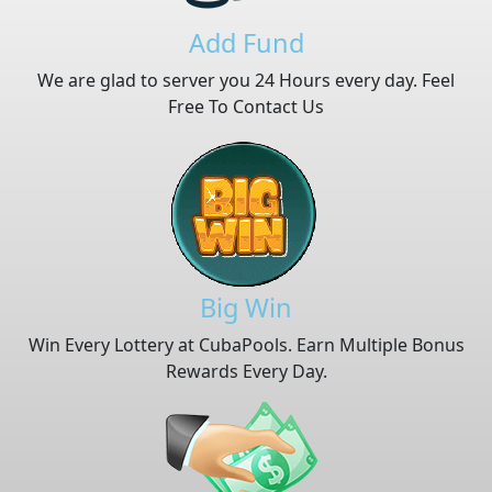
Add Fund
We are glad to server you 24 Hours every day. Feel
Free To Contact Us
Big Win
Win Every Lottery at CubaPools. Earn Multiple Bonus
Rewards Every Day.