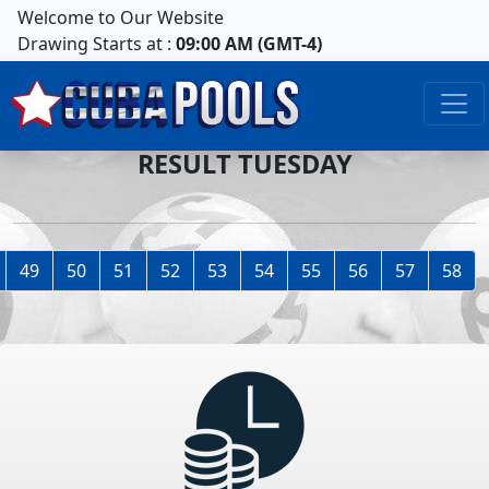
Welcome to Our Website
Drawing Starts at :
09:00 AM (GMT-4)
RESULT TUESDAY
49
50
51
52
53
54
55
56
57
58