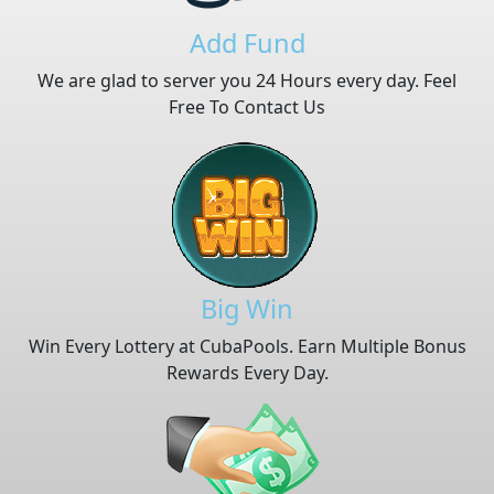
Add Fund
We are glad to server you 24 Hours every day. Feel
Free To Contact Us
Big Win
Win Every Lottery at CubaPools. Earn Multiple Bonus
Rewards Every Day.