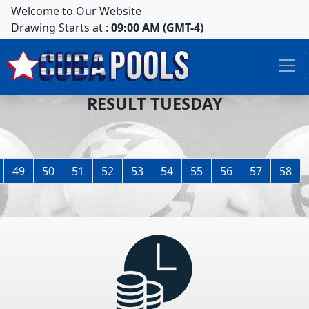
Welcome to Our Website
Drawing Starts at :
09:00 AM (GMT-4)
RESULT TUESDAY
49
50
51
52
53
54
55
56
57
58