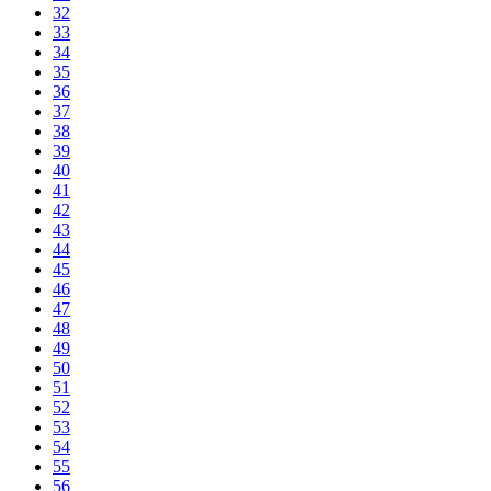
32
33
34
35
36
37
38
39
40
41
42
43
44
45
46
47
48
49
50
51
52
53
54
55
56