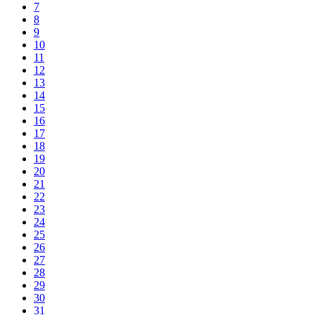
7
8
9
10
11
12
13
14
15
16
17
18
19
20
21
22
23
24
25
26
27
28
29
30
31