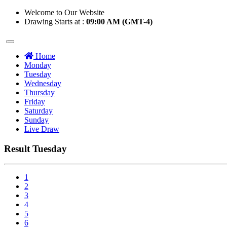
Welcome to Our Website
Drawing Starts at :
09:00 AM (GMT-4)
Home
Monday
Tuesday
Wednesday
Thursday
Friday
Saturday
Sunday
Live Draw
Result Tuesday
1
2
3
4
5
6