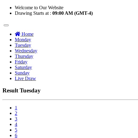
Welcome to Our Website
Drawing Starts at :
09:00 AM (GMT-4)
Home
Monday
Tuesday
Wednesday
Thursday
Friday
Saturday
Sunday
Live Draw
Result Tuesday
1
2
3
4
5
6