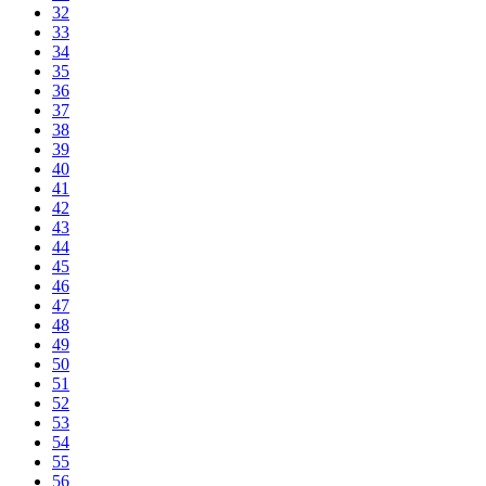
32
33
34
35
36
37
38
39
40
41
42
43
44
45
46
47
48
49
50
51
52
53
54
55
56