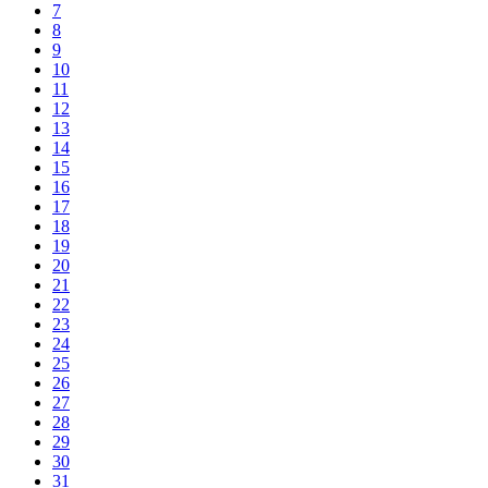
7
8
9
10
11
12
13
14
15
16
17
18
19
20
21
22
23
24
25
26
27
28
29
30
31