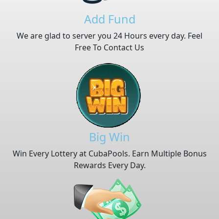
Add Fund
We are glad to server you 24 Hours every day. Feel
Free To Contact Us
Big Win
Win Every Lottery at CubaPools. Earn Multiple Bonus
Rewards Every Day.