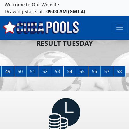
Welcome to Our Website
Drawing Starts at :
09:00 AM (GMT-4)
RESULT TUESDAY
49
50
51
52
53
54
55
56
57
58