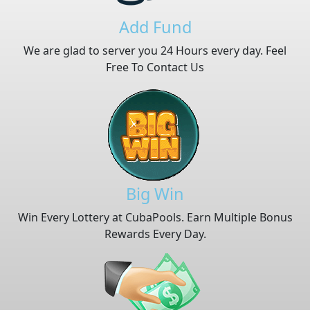
Add Fund
We are glad to server you 24 Hours every day. Feel
Free To Contact Us
Big Win
Win Every Lottery at CubaPools. Earn Multiple Bonus
Rewards Every Day.