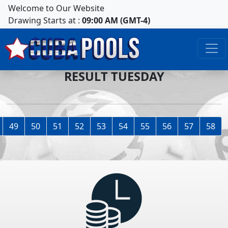
Welcome to Our Website
Drawing Starts at :
09:00 AM (GMT-4)
RESULT TUESDAY
49
50
51
52
53
54
55
56
57
58