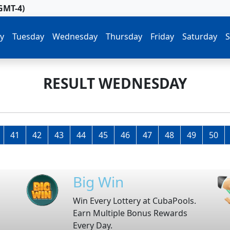
GMT-4)
y
Tuesday
Wednesday
Thursday
Friday
Saturday
RESULT WEDNESDAY
41
42
43
44
45
46
47
48
49
50
Big Win
Win Every Lottery at CubaPools.
Earn Multiple Bonus Rewards
Every Day.