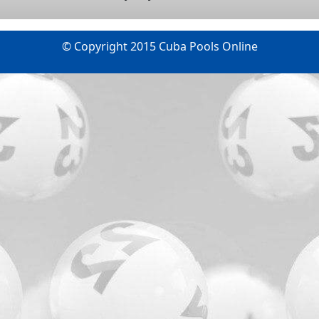
© Copyright 2015 Cuba Pools Online