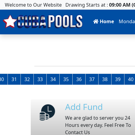
Welcome to Our Website
Drawing Starts at :
09:00 AM (
Home
Monda
30
31
32
33
34
35
36
37
38
39
40
Add Fund
We are glad to server you 24
Hours every day. Feel Free To
Contact Us