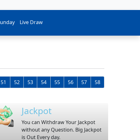
Sunday
Live Draw
51
52
53
54
55
56
57
58
Jackpot
You can Withdraw Your Jackpot
without any Question. Big Jackpot
is Out Every day.