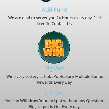
Add Fund
We are glad to server you 24 Hours every day. Feel
Free To Contact Us
Big Win
Win Every Lottery at CubaPools. Earn Multiple Bonus
Rewards Every Day.
Jackpot
You can Withdraw Your Jackpot without any Question.
Big Jackpot is Out Every day.