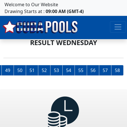
Welcome to Our Website
Drawing Starts at :
09:00 AM (GMT-4)
RESULT WEDNESDAY
49
50
51
52
53
54
55
56
57
58