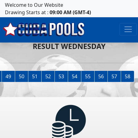
Welcome to Our Website
Drawing Starts at :
09:00 AM (GMT-4)
RESULT WEDNESDAY
49
50
51
52
53
54
55
56
57
58