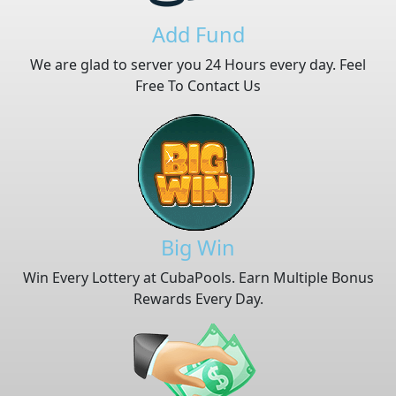
Add Fund
We are glad to server you 24 Hours every day. Feel
Free To Contact Us
Big Win
Win Every Lottery at CubaPools. Earn Multiple Bonus
Rewards Every Day.