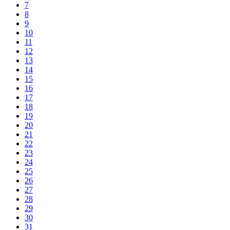
7
8
9
10
11
12
13
14
15
16
17
18
19
20
21
22
23
24
25
26
27
28
29
30
31