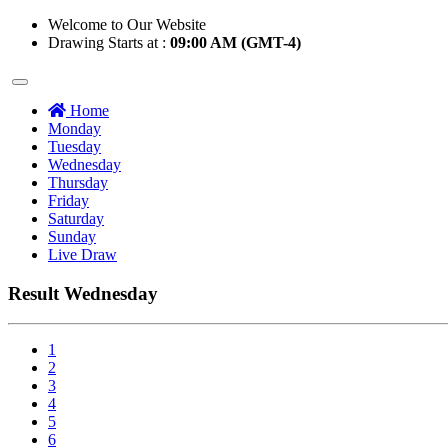
Welcome to Our Website
Drawing Starts at :
09:00 AM (GMT-4)
Home
Monday
Tuesday
Wednesday
Thursday
Friday
Saturday
Sunday
Live Draw
Result Wednesday
1
2
3
4
5
6