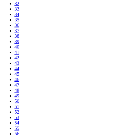
32
33
34
35
36
37
38
39
40
41
42
43
44
45
46
47
48
49
50
51
52
53
54
55
56