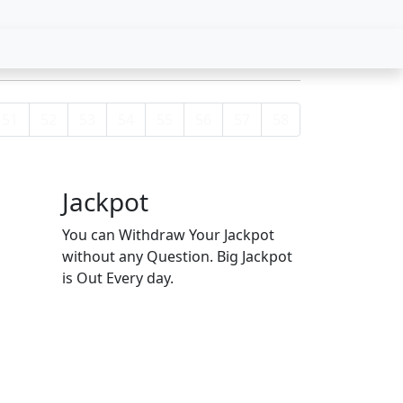
51
52
53
54
55
56
57
58
Jackpot
You can Withdraw Your Jackpot
without any Question. Big Jackpot
is Out Every day.