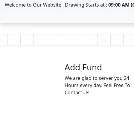
Welcome to Our Website
Drawing Starts at :
09:00 AM (
Home
Monday
Tuesday
Wednesday
Thursday
30
31
32
33
34
35
36
37
38
39
40
Add Fund
We are glad to server you 24
Hours every day. Feel Free To
Contact Us