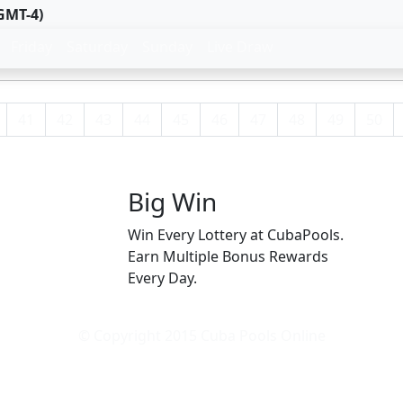
GMT-4)
RESULT WEDNESDAY
Friday
Saturday
Sunday
Live Draw
41
42
43
44
45
46
47
48
49
50
Big Win
Win Every Lottery at CubaPools.
Earn Multiple Bonus Rewards
Every Day.
© Copyright 2015 Cuba Pools Online