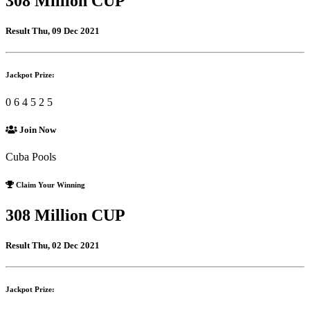
308 Million CUP
Result Thu, 09 Dec 2021
Jackpot Prize:
0
6
4
5
2
5
Join Now
Cuba Pools
Claim Your Winning
308 Million CUP
Result Thu, 02 Dec 2021
Jackpot Prize: