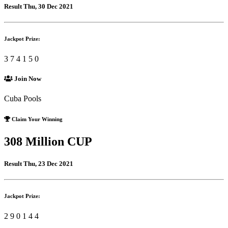
Result Thu, 30 Dec 2021
Jackpot Prize:
3
7
4
1
5
0
Join Now
Cuba Pools
Claim Your Winning
308 Million CUP
Result Thu, 23 Dec 2021
Jackpot Prize:
2
9
0
1
4
4