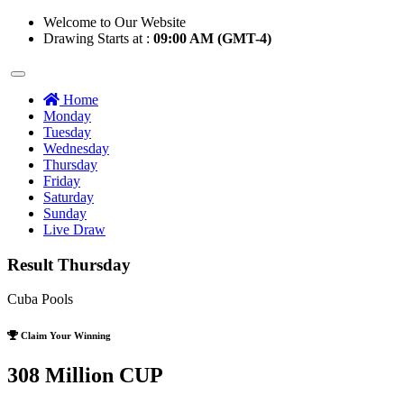
Welcome to Our Website
Drawing Starts at :
09:00 AM (GMT-4)
Home
Monday
Tuesday
Wednesday
Thursday
Friday
Saturday
Sunday
Live Draw
Result Thursday
Cuba Pools
Claim Your Winning
308 Million CUP