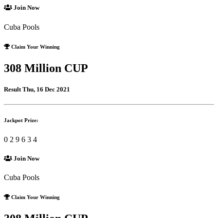
Join Now
Cuba Pools
Claim Your Winning
308 Million CUP
Result Thu, 16 Dec 2021
Jackpot Prize:
0
2
9
6
3
4
Join Now
Cuba Pools
Claim Your Winning