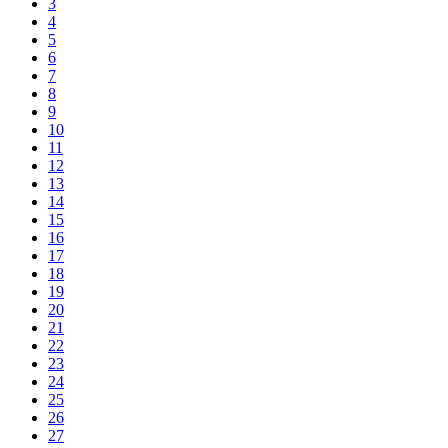
3
4
5
6
7
8
9
10
11
12
13
14
15
16
17
18
19
20
21
22
23
24
25
26
27