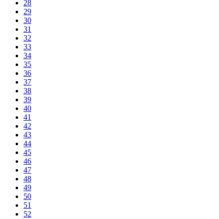
28
29
30
31
32
33
34
35
36
37
38
39
40
41
42
43
44
45
46
47
48
49
50
51
52