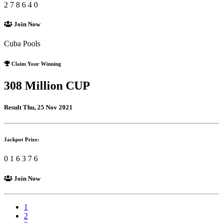
2
7
8
6
4
0
Join Now
Cuba Pools
Claim Your Winning
308 Million CUP
Result Thu, 25 Nov 2021
Jackpot Prize:
0
1
6
3
7
6
Join Now
1
2