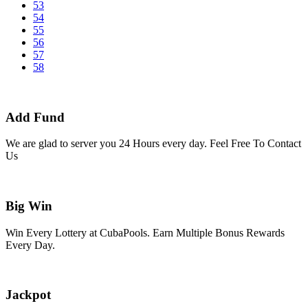
53
54
55
56
57
58
Add Fund
We are glad to server you 24 Hours every day. Feel Free To Contact
Us
Big Win
Win Every Lottery at CubaPools. Earn Multiple Bonus Rewards
Every Day.
Jackpot