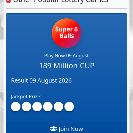
Super 6
Balls
Play Now 09 August
189 Million CUP
Result 09 August 2026
Jackpot Prize:
Join Now