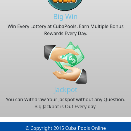
Big Win
Win Every Lottery at CubaPools. Earn Multiple Bonus
Rewards Every Day.
Jackpot
You can Withdraw Your Jackpot without any Question.
Big Jackpot is Out Every day.
© Copyright 2015 Cuba Pools Online