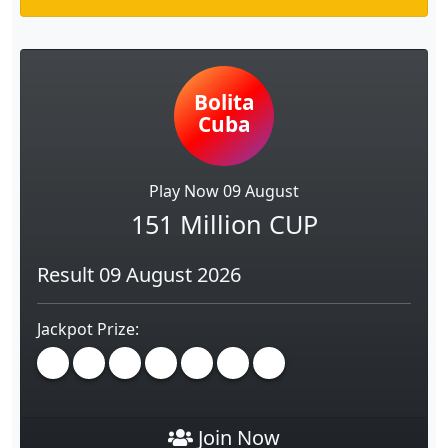
Bolita
Cuba
Play Now 09 August
151 Million CUP
Result 09 August 2026
Jackpot Prize:
Join Now