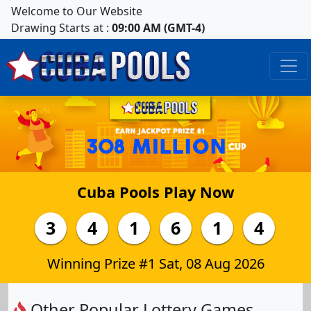
Welcome to Our Website
Drawing Starts at :
09:00 AM (GMT-4)
Cuba Pools Play Now
3
4
1
6
1
4
Winning Prize #1 Sat, 08 Aug 2026
Other Popular Lottery Games