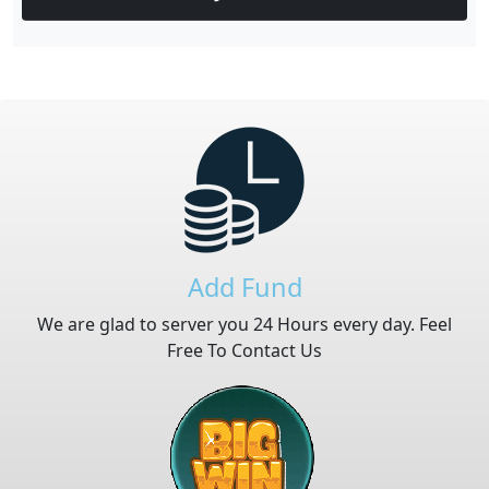
Add Fund
We are glad to server you 24 Hours every day. Feel
Free To Contact Us