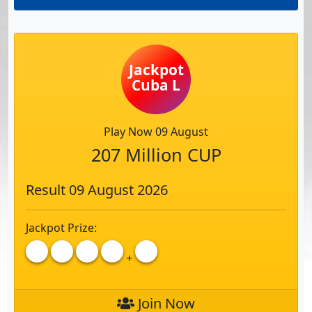
Jackpot
Cuba L
Play Now 09 August
207 Million CUP
Result 09 August 2026
Jackpot Prize:
+
Join Now