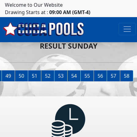
Welcome to Our Website
Drawing Starts at :
09:00 AM (GMT-4)
RESULT SUNDAY
49
50
51
52
53
54
55
56
57
58