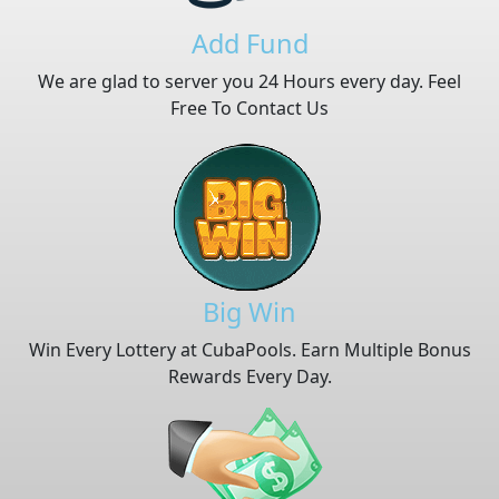
Add Fund
We are glad to server you 24 Hours every day. Feel
Free To Contact Us
Big Win
Win Every Lottery at CubaPools. Earn Multiple Bonus
Rewards Every Day.