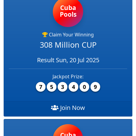
Cuba
Pools
Claim Your Winning
308 Million CUP
Result Sun, 20 Jul 2025
Jackpot Prize:
7
5
3
4
0
9
Join Now
Cuba