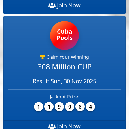
Join Now
Cuba
Pools
Claim Your Winning
308 Million CUP
Result Sun, 30 Nov 2025
Jackpot Prize:
1
1
9
0
6
4
Join Now