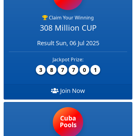
Claim Your Winning
308 Million CUP
Result Sun, 06 Jul 2025
Jackpot Prize:
3
8
7
7
0
1
Join Now
Cuba
Pools