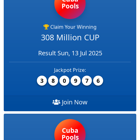
Pools
Claim Your Winning
308 Million CUP
Result Sun, 13 Jul 2025
Jackpot Prize:
3
8
0
9
7
6
Join Now
Cuba
Pools