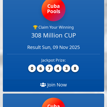
Cuba
Pools
Claim Your Winning
308 Million CUP
Result Sun, 09 Nov 2025
Jackpot Prize:
0
6
7
4
3
8
Join Now
Cuba