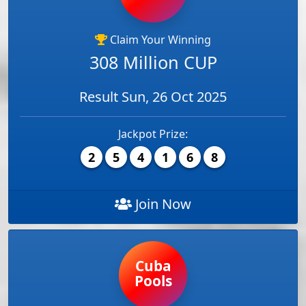
Claim Your Winning
308 Million CUP
Result Sun, 26 Oct 2025
Jackpot Prize:
2
5
4
1
6
8
Join Now
Cuba
Pools