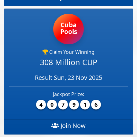
Cuba
Pools
Claim Your Winning
308 Million CUP
Result Sun, 23 Nov 2025
Jackpot Prize:
4
0
7
9
1
6
Join Now