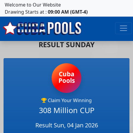
Welcome to Our Website
Drawing Starts at :
09:00 AM (GMT-4)
RESULT SUNDAY
Cuba
Pools
Claim Your Winning
308 Million CUP
Result Sun, 04 Jan 2026