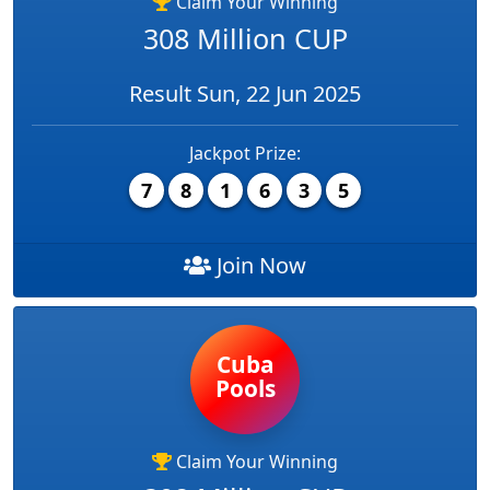
Claim Your Winning
308 Million CUP
Result Sun, 22 Jun 2025
Jackpot Prize:
7
8
1
6
3
5
Join Now
Cuba
Pools
Claim Your Winning