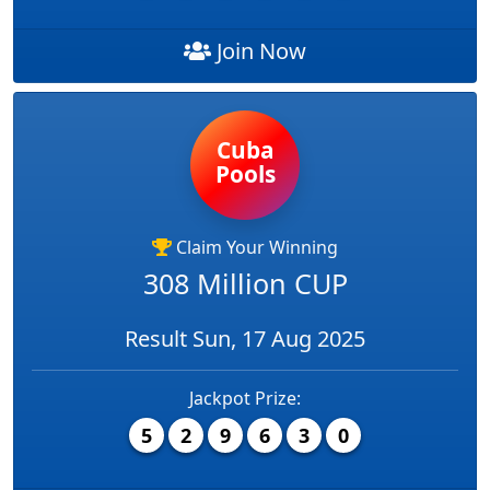
Join Now
Cuba
Pools
Claim Your Winning
308 Million CUP
Result Sun, 17 Aug 2025
Jackpot Prize:
5
2
9
6
3
0