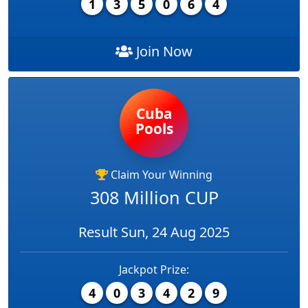
1
3
5
0
6
4
Join Now
Cuba
Pools
Claim Your Winning
308 Million CUP
Result Sun, 24 Aug 2025
Jackpot Prize:
4
0
3
4
2
9