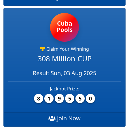
Cuba
Pools
Claim Your Winning
308 Million CUP
Result Sun, 03 Aug 2025
Jackpot Prize:
8
1
9
5
5
0
Join Now