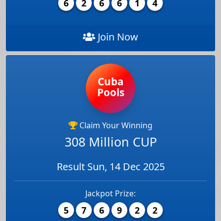
6
2
6
6
1
4
Join Now
Cuba
Pools
Claim Your Winning
308 Million CUP
Result Sun, 14 Dec 2025
Jackpot Prize:
5
7
6
9
2
2