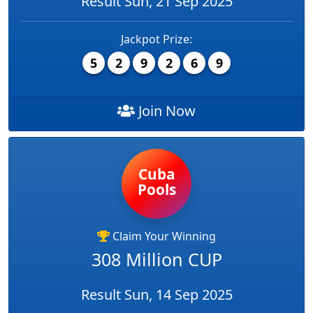
Result Sun, 21 Sep 2025
Jackpot Prize:
5
2
9
2
6
9
Join Now
Cuba
Pools
Claim Your Winning
308 Million CUP
Result Sun, 14 Sep 2025