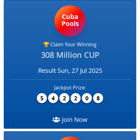
Cuba
Pools
Claim Your Winning
308 Million CUP
Result Sun, 27 Jul 2025
Jackpot Prize:
5
4
2
2
0
8
Join Now