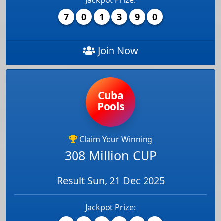
Jackpot Prize:
7
0
1
3
9
0
Join Now
Cuba
Pools
Claim Your Winning
308 Million CUP
Result Sun, 21 Dec 2025
Jackpot Prize: