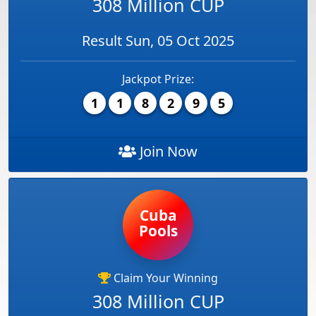
308 Million CUP
Result Sun, 05 Oct 2025
Jackpot Prize:
1
1
8
2
9
5
Join Now
Cuba
Pools
Claim Your Winning
308 Million CUP