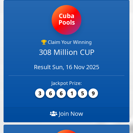
Cuba
Pools
Claim Your Winning
308 Million CUP
Result Sun, 16 Nov 2025
Jackpot Prize:
3
6
6
1
5
9
Join Now