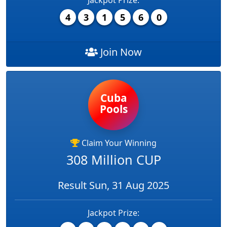
Jackpot Prize:
4
3
1
5
6
0
Join Now
Cuba
Pools
Claim Your Winning
308 Million CUP
Result Sun, 31 Aug 2025
Jackpot Prize: