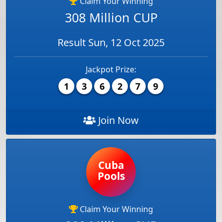
Claim Your Winning
308 Million CUP
Result Sun, 12 Oct 2025
Jackpot Prize:
1
3
6
2
7
9
Join Now
Cuba
Pools
Claim Your Winning