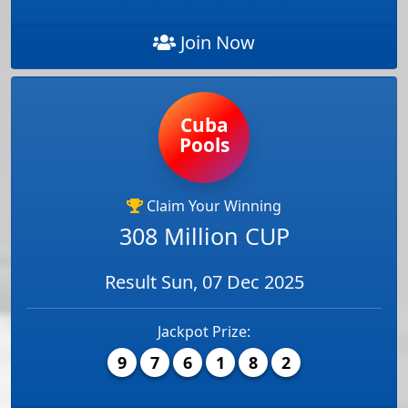
Join Now
Cuba
Pools
Claim Your Winning
308 Million CUP
Result Sun, 07 Dec 2025
Jackpot Prize:
9
7
6
1
8
2