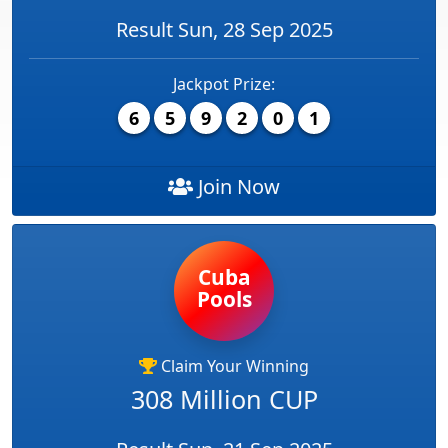
Result Sun, 28 Sep 2025
Jackpot Prize:
6
5
9
2
0
1
Join Now
Cuba
Pools
Claim Your Winning
308 Million CUP