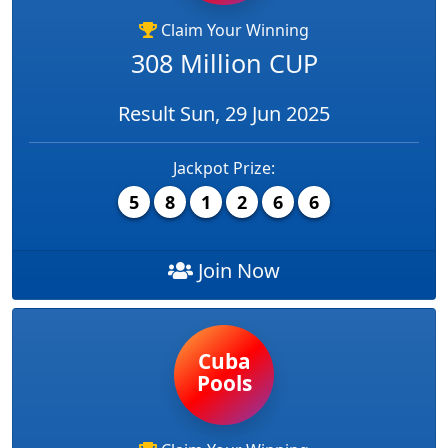
Claim Your Winning
308 Million CUP
Result Sun, 29 Jun 2025
Jackpot Prize:
5
8
1
2
6
6
Join Now
Cuba
Pools