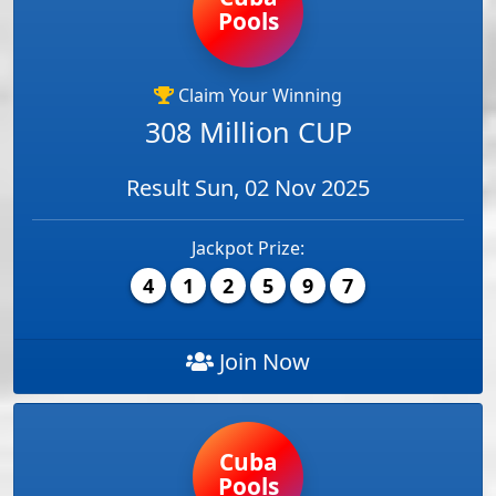
Pools
Claim Your Winning
308 Million CUP
Result Sun, 02 Nov 2025
Jackpot Prize:
4
1
2
5
9
7
Join Now
Cuba
Pools