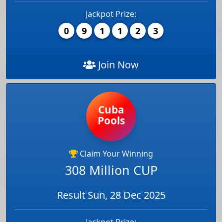
Jackpot Prize:
0
9
1
1
2
3
Join Now
Cuba
Pools
Claim Your Winning
308 Million CUP
Result Sun, 28 Dec 2025