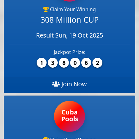
Claim Your Winning
308 Million CUP
Result Sun, 19 Oct 2025
Jackpot Prize:
1
3
8
0
6
2
Join Now
Cuba
Pools