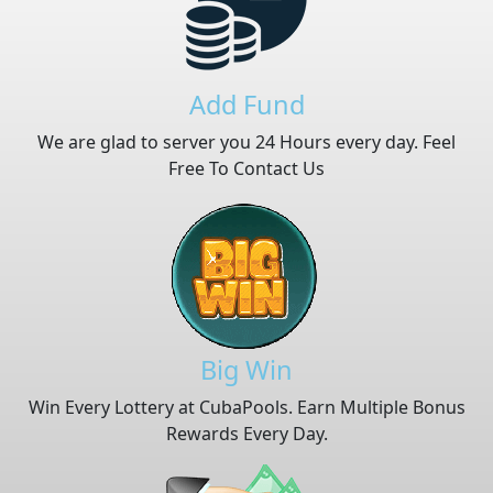
Add Fund
We are glad to server you 24 Hours every day. Feel
Free To Contact Us
Big Win
Win Every Lottery at CubaPools. Earn Multiple Bonus
Rewards Every Day.