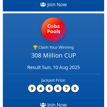
Join Now
Cuba
Pools
Claim Your Winning
308 Million CUP
Result Sun, 10 Aug 2025
Jackpot Prize:
9
4
6
6
7
0
Join Now