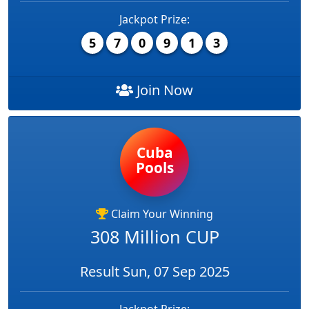
Jackpot Prize:
5
7
0
9
1
3
Join Now
Cuba
Pools
Claim Your Winning
308 Million CUP
Result Sun, 07 Sep 2025