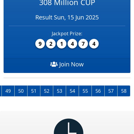
308 Million CUP
Result Sun, 15 Jun 2025
Jackpot Prize:
9
2
1
4
7
4
Join Now
49
50
51
52
53
54
55
56
57
58