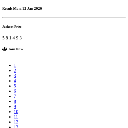
Result Mon, 12 Jan 2026
Jackpot Prize:
5
8
1
4
9
3
Join Now
1
2
3
4
5
6
7
8
9
10
11
12
13