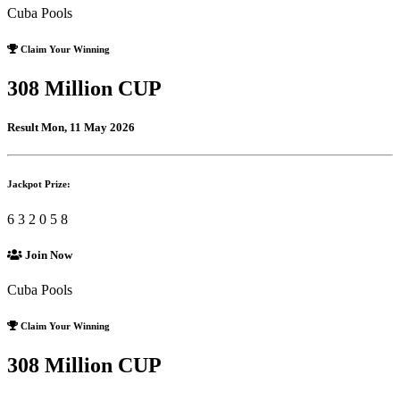
Cuba Pools
Claim Your Winning
308 Million CUP
Result Mon, 11 May 2026
Jackpot Prize:
6
3
2
0
5
8
Join Now
Cuba Pools
Claim Your Winning
308 Million CUP