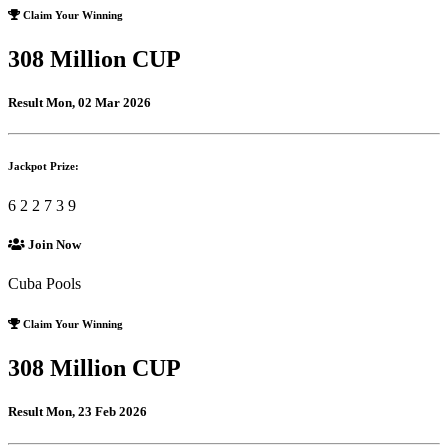
Claim Your Winning
308 Million CUP
Result Mon, 02 Mar 2026
Jackpot Prize:
6
2
2
7
3
9
Join Now
Cuba Pools
Claim Your Winning
308 Million CUP
Result Mon, 23 Feb 2026