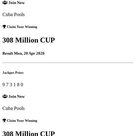
Join Now
Cuba Pools
Claim Your Winning
308 Million CUP
Result Mon, 20 Apr 2026
Jackpot Prize:
9
7
3
1
8
0
Join Now
Cuba Pools
Claim Your Winning
308 Million CUP