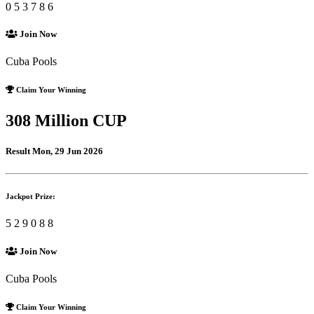
0
5
3
7
8
6
Join Now
Cuba Pools
Claim Your Winning
308 Million CUP
Result Mon, 29 Jun 2026
Jackpot Prize:
5
2
9
0
8
8
Join Now
Cuba Pools
Claim Your Winning