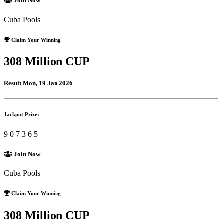
Join Now
Cuba Pools
Claim Your Winning
308 Million CUP
Result Mon, 19 Jan 2026
Jackpot Prize:
9
0
7
3
6
5
Join Now
Cuba Pools
Claim Your Winning
308 Million CUP