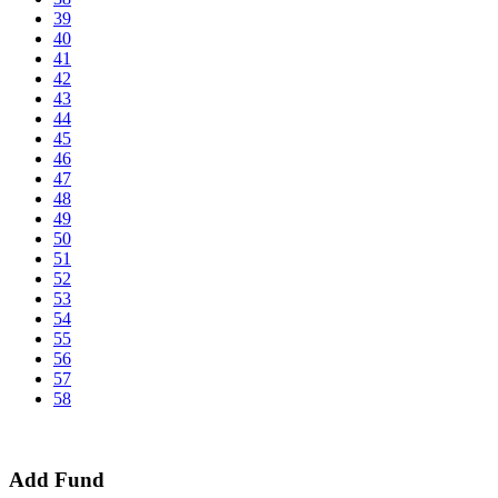
39
40
41
42
43
44
45
46
47
48
49
50
51
52
53
54
55
56
57
58
Add Fund