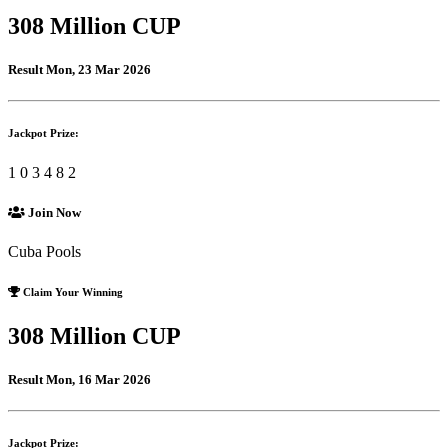
308 Million CUP
Result Mon, 23 Mar 2026
Jackpot Prize:
1
0
3
4
8
2
Join Now
Cuba Pools
Claim Your Winning
308 Million CUP
Result Mon, 16 Mar 2026
Jackpot Prize: