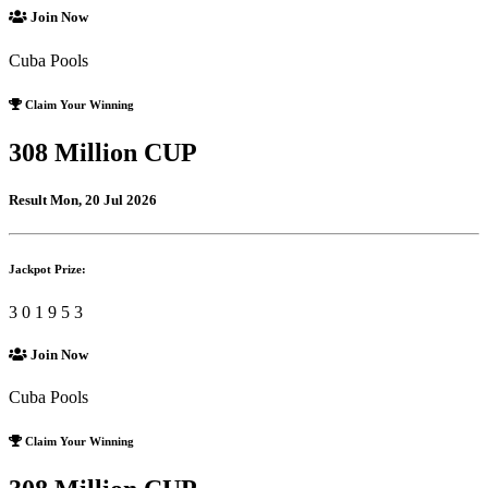
Join Now
Cuba Pools
Claim Your Winning
308 Million CUP
Result Mon, 20 Jul 2026
Jackpot Prize:
3
0
1
9
5
3
Join Now
Cuba Pools
Claim Your Winning