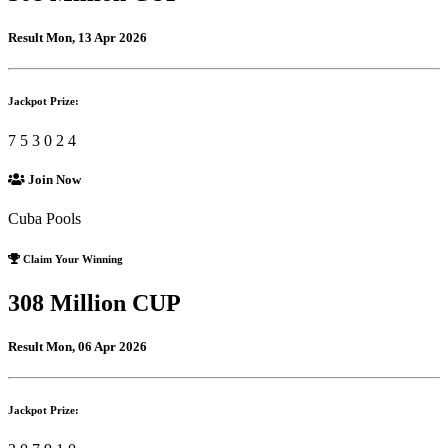
Result Mon, 13 Apr 2026
Jackpot Prize:
7
5
3
0
2
4
Join Now
Cuba Pools
Claim Your Winning
308 Million CUP
Result Mon, 06 Apr 2026
Jackpot Prize: