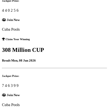
Jackpot Prize:
4
4
0
2
5
6
Join Now
Cuba Pools
Claim Your Winning
308 Million CUP
Result Mon, 08 Jun 2026
Jackpot Prize:
7
4
6
3
9
9
Join Now
Cuba Pools