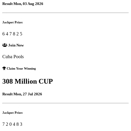
Result Mon, 03 Aug 2026
Jackpot Prize:
6
4
7
8
2
5
Join Now
Cuba Pools
Claim Your Winning
308 Million CUP
Result Mon, 27 Jul 2026
Jackpot Prize:
7
2
0
4
8
3