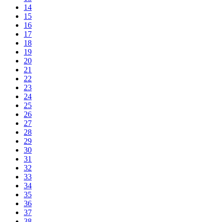
14
15
16
17
18
19
20
21
22
23
24
25
26
27
28
29
30
31
32
33
34
35
36
37
38