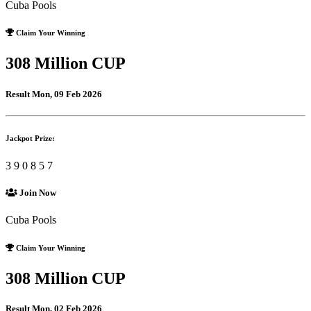
Cuba Pools
Claim Your Winning
308 Million CUP
Result Mon, 09 Feb 2026
Jackpot Prize:
3
9
0
8
5
7
Join Now
Cuba Pools
Claim Your Winning
308 Million CUP
Result Mon, 02 Feb 2026