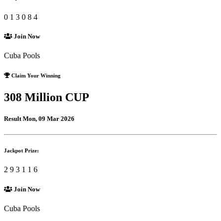
0
1
3
0
8
4
Join Now
Cuba Pools
Claim Your Winning
308 Million CUP
Result Mon, 09 Mar 2026
Jackpot Prize:
2
9
3
1
1
6
Join Now
Cuba Pools