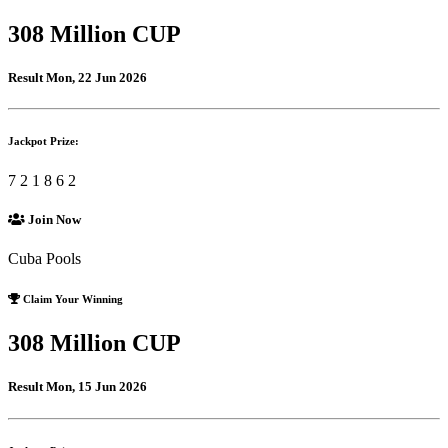
308 Million CUP
Result Mon, 22 Jun 2026
Jackpot Prize:
7
2
1
8
6
2
Join Now
Cuba Pools
Claim Your Winning
308 Million CUP
Result Mon, 15 Jun 2026