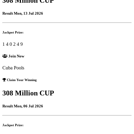
308 Million CUP
Result Mon, 13 Jul 2026
Jackpot Prize:
1
4
0
2
4
9
Join Now
Cuba Pools
Claim Your Winning
308 Million CUP
Result Mon, 06 Jul 2026
Jackpot Prize: