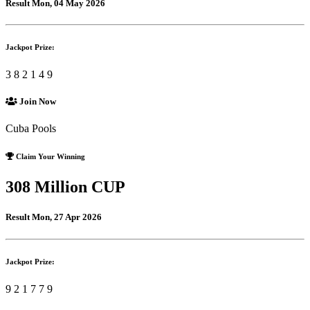
Result Mon, 04 May 2026
Jackpot Prize:
3
8
2
1
4
9
Join Now
Cuba Pools
Claim Your Winning
308 Million CUP
Result Mon, 27 Apr 2026
Jackpot Prize:
9
2
1
7
7
9