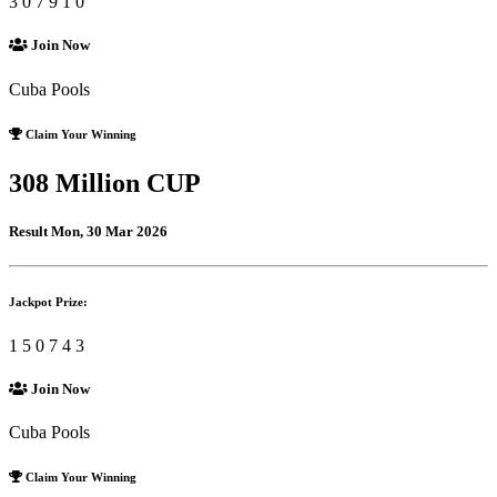
3
0
7
9
1
0
Join Now
Cuba Pools
Claim Your Winning
308 Million CUP
Result Mon, 30 Mar 2026
Jackpot Prize:
1
5
0
7
4
3
Join Now
Cuba Pools
Claim Your Winning