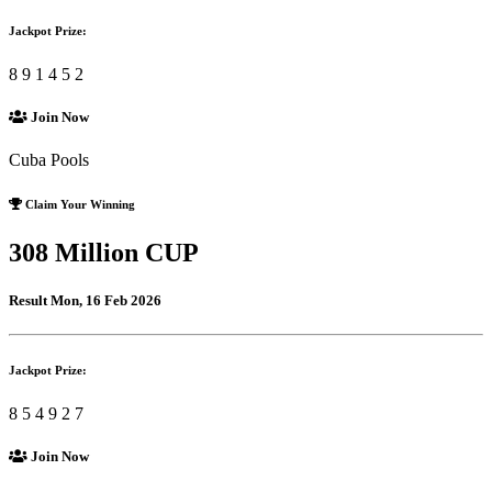
Jackpot Prize:
8
9
1
4
5
2
Join Now
Cuba Pools
Claim Your Winning
308 Million CUP
Result Mon, 16 Feb 2026
Jackpot Prize:
8
5
4
9
2
7
Join Now