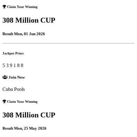
Claim Your Winning
308 Million CUP
Result Mon, 01 Jun 2026
Jackpot Prize:
5
3
9
1
8
8
Join Now
Cuba Pools
Claim Your Winning
308 Million CUP
Result Mon, 25 May 2026