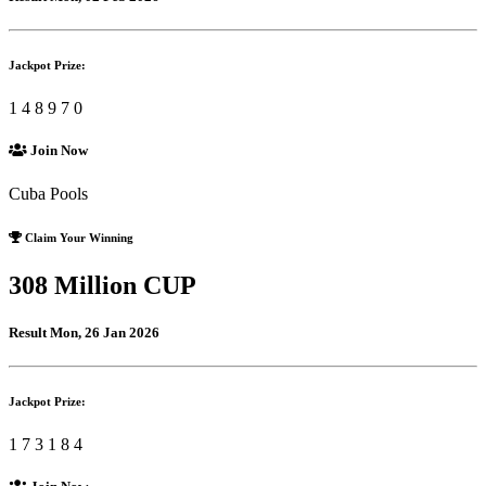
Jackpot Prize:
1
4
8
9
7
0
Join Now
Cuba Pools
Claim Your Winning
308 Million CUP
Result Mon, 26 Jan 2026
Jackpot Prize:
1
7
3
1
8
4