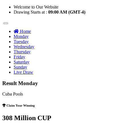
Welcome to Our Website
Drawing Starts at :
09:00 AM (GMT-4)
Home
Monday
Tuesday
Wednesday
Thursday
Friday
Saturday
Sunday
Live Draw
Result Monday
Cuba Pools
Claim Your Winning
308 Million CUP