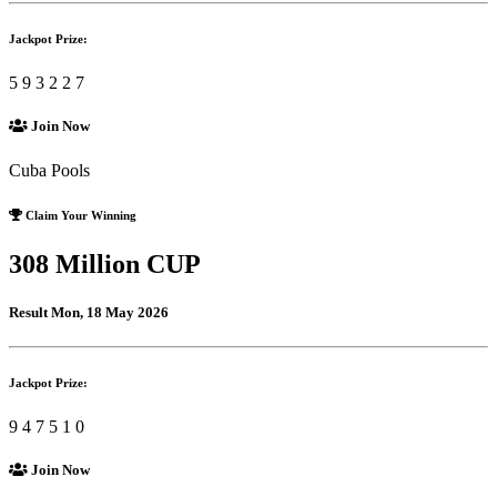
Jackpot Prize:
5
9
3
2
2
7
Join Now
Cuba Pools
Claim Your Winning
308 Million CUP
Result Mon, 18 May 2026
Jackpot Prize:
9
4
7
5
1
0
Join Now