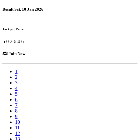
Result Sat, 10 Jan 2026
Jackpot Prize:
5
0
2
6
4
6
Join Now
1
2
3
4
5
6
7
8
9
10
11
12
13