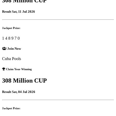
308 Million CUP
Result Sat, 11 Jul 2026
Jackpot Prize:
1
4
8
9
7
0
Join Now
Cuba Pools
Claim Your Winning
308 Million CUP
Result Sat, 04 Jul 2026
Jackpot Prize: