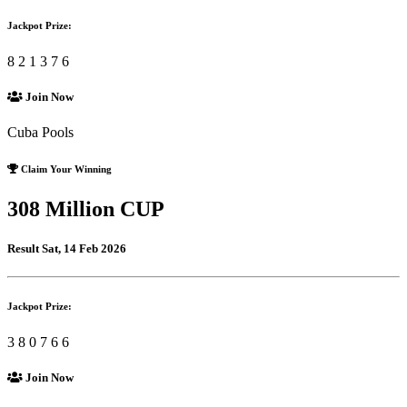
Jackpot Prize:
8
2
1
3
7
6
Join Now
Cuba Pools
Claim Your Winning
308 Million CUP
Result Sat, 14 Feb 2026
Jackpot Prize:
3
8
0
7
6
6
Join Now