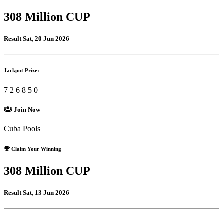
308 Million CUP
Result Sat, 20 Jun 2026
Jackpot Prize:
7
2
6
8
5
0
Join Now
Cuba Pools
Claim Your Winning
308 Million CUP
Result Sat, 13 Jun 2026