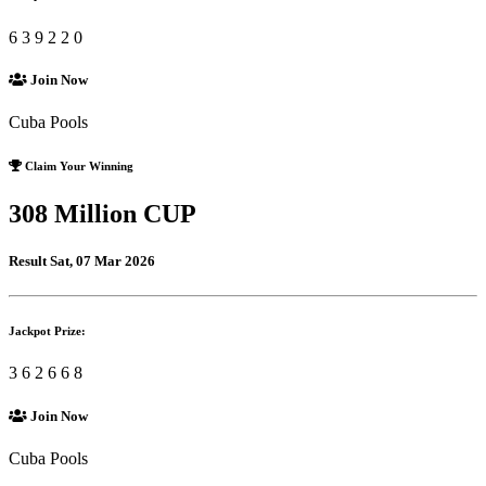
6
3
9
2
2
0
Join Now
Cuba Pools
Claim Your Winning
308 Million CUP
Result Sat, 07 Mar 2026
Jackpot Prize:
3
6
2
6
6
8
Join Now
Cuba Pools