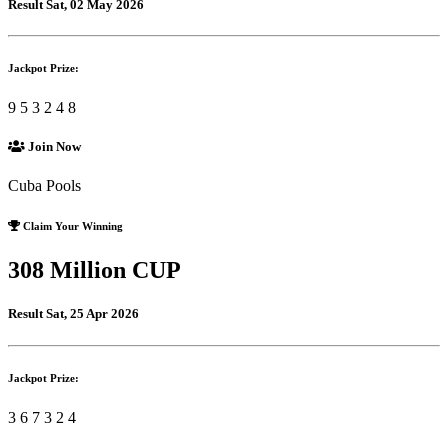
Result Sat, 02 May 2026
Jackpot Prize:
9
5
3
2
4
8
Join Now
Cuba Pools
Claim Your Winning
308 Million CUP
Result Sat, 25 Apr 2026
Jackpot Prize:
3
6
7
3
2
4