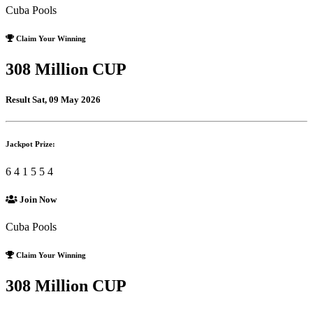
Cuba Pools
Claim Your Winning
308 Million CUP
Result Sat, 09 May 2026
Jackpot Prize:
6
4
1
5
5
4
Join Now
Cuba Pools
Claim Your Winning
308 Million CUP