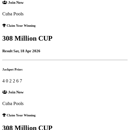
Join Now
Cuba Pools
Claim Your Winning
308 Million CUP
Result Sat, 18 Apr 2026
Jackpot Prize:
4
0
2
2
6
7
Join Now
Cuba Pools
Claim Your Winning
308 Million CUP