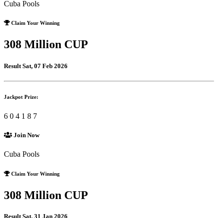
Cuba Pools
Claim Your Winning
308 Million CUP
Result Sat, 07 Feb 2026
Jackpot Prize:
6
0
4
1
8
7
Join Now
Cuba Pools
Claim Your Winning
308 Million CUP
Result Sat, 31 Jan 2026