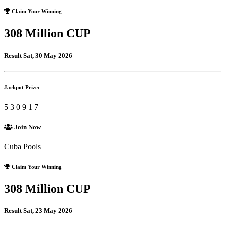
Claim Your Winning
308 Million CUP
Result Sat, 30 May 2026
Jackpot Prize:
5
3
0
9
1
7
Join Now
Cuba Pools
Claim Your Winning
308 Million CUP
Result Sat, 23 May 2026