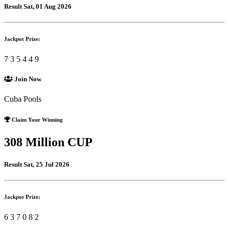
Result Sat, 01 Aug 2026
Jackpot Prize:
7
3
5
4
4
9
Join Now
Cuba Pools
Claim Your Winning
308 Million CUP
Result Sat, 25 Jul 2026
Jackpot Prize:
6
3
7
0
8
2