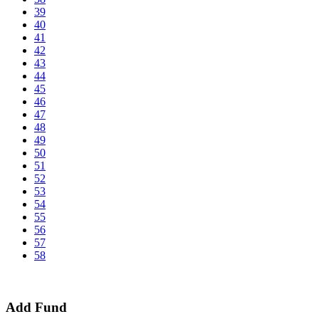
39
40
41
42
43
44
45
46
47
48
49
50
51
52
53
54
55
56
57
58
Add Fund