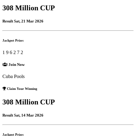
308 Million CUP
Result Sat, 21 Mar 2026
Jackpot Prize:
1
9
6
2
7
2
Join Now
Cuba Pools
Claim Your Winning
308 Million CUP
Result Sat, 14 Mar 2026
Jackpot Prize: