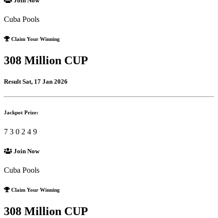
Join Now
Cuba Pools
Claim Your Winning
308 Million CUP
Result Sat, 17 Jan 2026
Jackpot Prize:
7
3
0
2
4
9
Join Now
Cuba Pools
Claim Your Winning
308 Million CUP