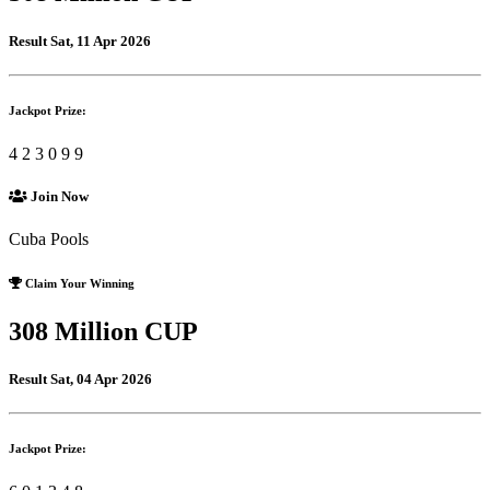
Result Sat, 11 Apr 2026
Jackpot Prize:
4
2
3
0
9
9
Join Now
Cuba Pools
Claim Your Winning
308 Million CUP
Result Sat, 04 Apr 2026
Jackpot Prize: