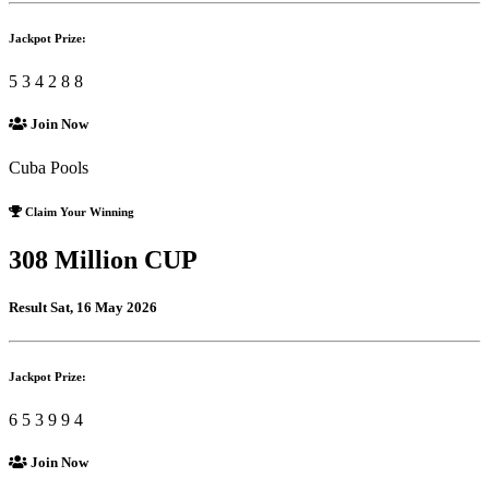
Jackpot Prize:
5
3
4
2
8
8
Join Now
Cuba Pools
Claim Your Winning
308 Million CUP
Result Sat, 16 May 2026
Jackpot Prize:
6
5
3
9
9
4
Join Now