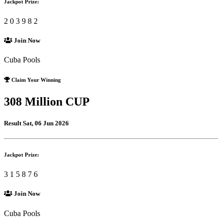
Jackpot Prize:
2
0
3
9
8
2
Join Now
Cuba Pools
Claim Your Winning
308 Million CUP
Result Sat, 06 Jun 2026
Jackpot Prize:
3
1
5
8
7
6
Join Now
Cuba Pools