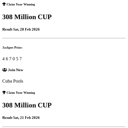
Claim Your Winning
308 Million CUP
Result Sat, 28 Feb 2026
Jackpot Prize:
4
6
7
0
5
7
Join Now
Cuba Pools
Claim Your Winning
308 Million CUP
Result Sat, 21 Feb 2026