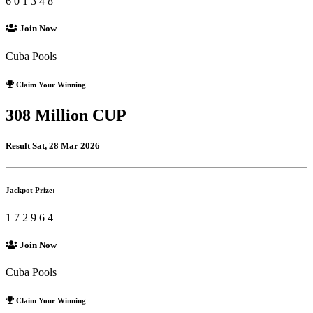
6
0
1
3
4
8
Join Now
Cuba Pools
Claim Your Winning
308 Million CUP
Result Sat, 28 Mar 2026
Jackpot Prize:
1
7
2
9
6
4
Join Now
Cuba Pools
Claim Your Winning