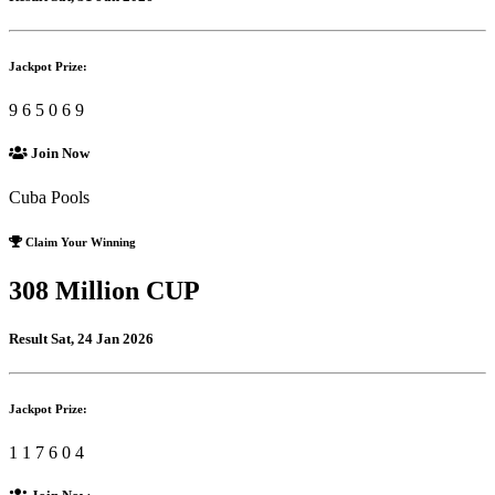
Jackpot Prize:
9
6
5
0
6
9
Join Now
Cuba Pools
Claim Your Winning
308 Million CUP
Result Sat, 24 Jan 2026
Jackpot Prize:
1
1
7
6
0
4