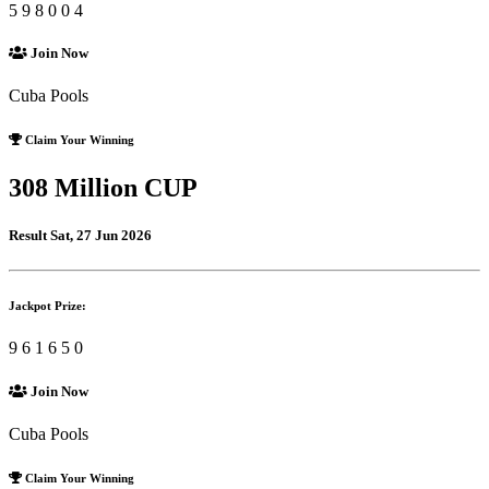
5
9
8
0
0
4
Join Now
Cuba Pools
Claim Your Winning
308 Million CUP
Result Sat, 27 Jun 2026
Jackpot Prize:
9
6
1
6
5
0
Join Now
Cuba Pools
Claim Your Winning