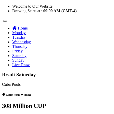
Welcome to Our Website
Drawing Starts at :
09:00 AM (GMT-4)
Home
Monday
Tuesday
Wednesday
Thursday
Friday
Saturday
Sunday
Live Draw
Result Saturday
Cuba Pools
Claim Your Winning
308 Million CUP