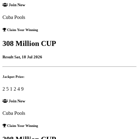
Join Now
Cuba Pools
Claim Your Winning
308 Million CUP
Result Sat, 18 Jul 2026
Jackpot Prize:
2
5
1
2
4
9
Join Now
Cuba Pools
Claim Your Winning