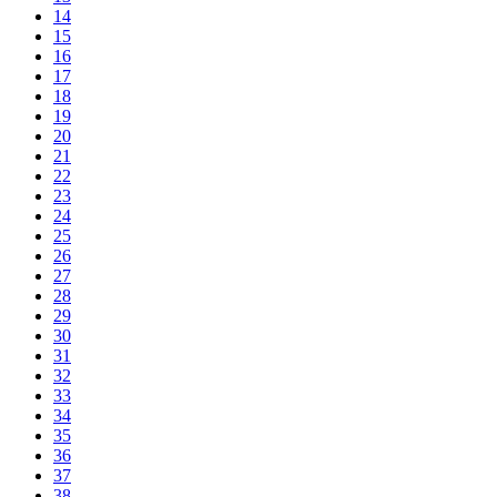
14
15
16
17
18
19
20
21
22
23
24
25
26
27
28
29
30
31
32
33
34
35
36
37
38