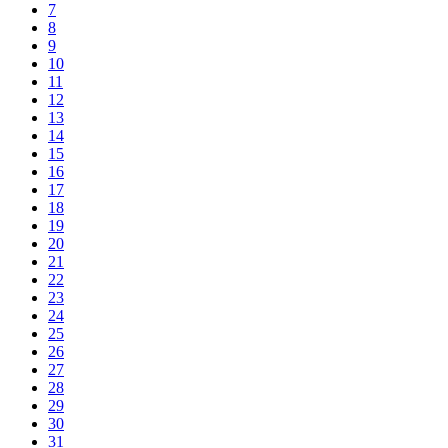
7
8
9
10
11
12
13
14
15
16
17
18
19
20
21
22
23
24
25
26
27
28
29
30
31