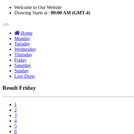
Welcome to Our Website
Drawing Starts at :
09:00 AM (GMT-4)
Home
Monday
Tuesday
Wednesday
Thursday
Friday
Saturday
Sunday
Live Draw
Result Friday
1
2
3
4
5
6