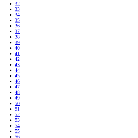
32
33
34
35
36
37
38
39
40
41
42
43
44
45
46
47
48
49
50
51
52
53
54
55
56