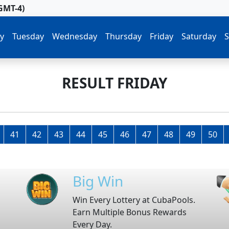
GMT-4)
y
Tuesday
Wednesday
Thursday
Friday
Saturday
RESULT FRIDAY
41
42
43
44
45
46
47
48
49
50
Big Win
Win Every Lottery at CubaPools.
Earn Multiple Bonus Rewards
Every Day.