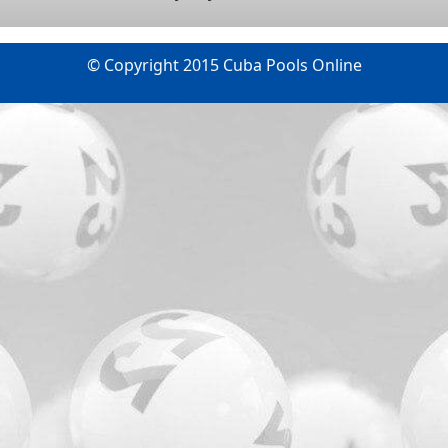
© Copyright 2015 Cuba Pools Online