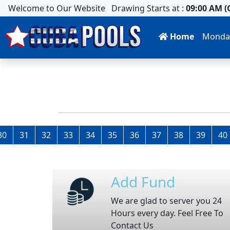
Welcome to Our Website
Drawing Starts at :
09:00 AM (
Home
Monda
30
31
32
33
34
35
36
37
38
39
40
Add Fund
We are glad to server you 24
Hours every day. Feel Free To
Contact Us