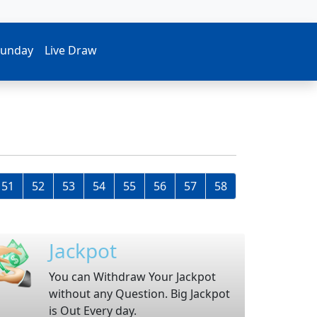
Sunday
Live Draw
51
52
53
54
55
56
57
58
Jackpot
You can Withdraw Your Jackpot
without any Question. Big Jackpot
is Out Every day.