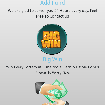
Add Fund
We are glad to server you 24 Hours every day. Feel
Free To Contact Us
Big Win
Win Every Lottery at CubaPools. Earn Multiple Bonus
Rewards Every Day.