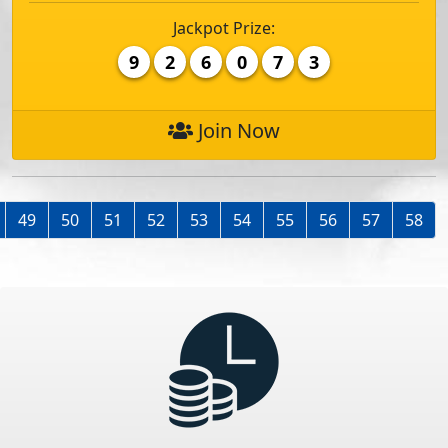
Jackpot Prize:
9
2
6
0
7
3
Join Now
49
50
51
52
53
54
55
56
57
58