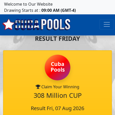
Welcome to Our Website
Drawing Starts at :
09:00 AM (GMT-4)
RESULT FRIDAY
Cuba
Pools
Claim Your Winning
308 Million CUP
Result Fri, 07 Aug 2026