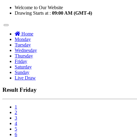
Welcome to Our Website
Drawing Starts at :
09:00 AM (GMT-4)
Home
Monday
Tuesday
Wednesday
Thursday
Friday
Saturday
Sunday
Live Draw
Result Friday
1
2
3
4
5
6