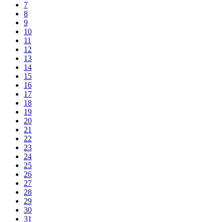
7
8
9
10
11
12
13
14
15
16
17
18
19
20
21
22
23
24
25
26
27
28
29
30
31