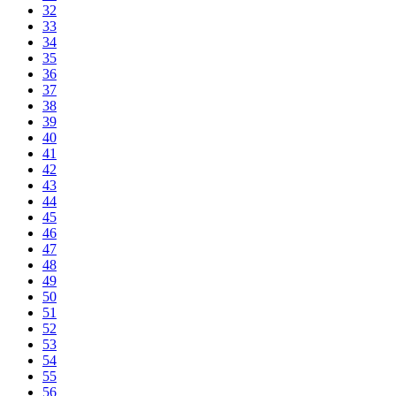
32
33
34
35
36
37
38
39
40
41
42
43
44
45
46
47
48
49
50
51
52
53
54
55
56