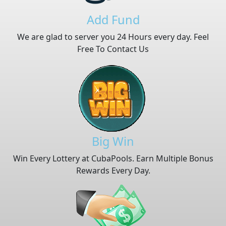
Add Fund
We are glad to server you 24 Hours every day. Feel
Free To Contact Us
Big Win
Win Every Lottery at CubaPools. Earn Multiple Bonus
Rewards Every Day.