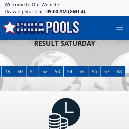
Welcome to Our Website
Drawing Starts at :
09:00 AM (GMT-4)
RESULT SATURDAY
49
50
51
52
53
54
55
56
57
58