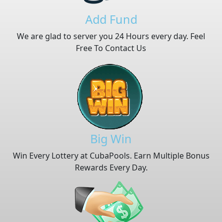
Add Fund
We are glad to server you 24 Hours every day. Feel
Free To Contact Us
Big Win
Win Every Lottery at CubaPools. Earn Multiple Bonus
Rewards Every Day.