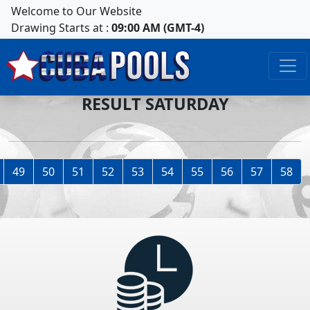
Welcome to Our Website
Drawing Starts at :
09:00 AM (GMT-4)
RESULT SATURDAY
49
50
51
52
53
54
55
56
57
58