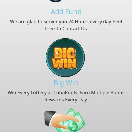
Add Fund
We are glad to server you 24 Hours every day. Feel
Free To Contact Us
Big Win
Win Every Lottery at CubaPools. Earn Multiple Bonus
Rewards Every Day.