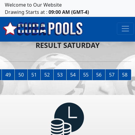
Welcome to Our Website
Drawing Starts at :
09:00 AM (GMT-4)
RESULT SATURDAY
49
50
51
52
53
54
55
56
57
58