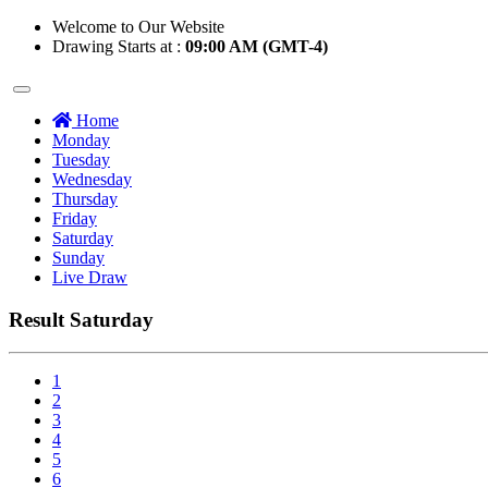
Welcome to Our Website
Drawing Starts at :
09:00 AM (GMT-4)
Home
Monday
Tuesday
Wednesday
Thursday
Friday
Saturday
Sunday
Live Draw
Result Saturday
1
2
3
4
5
6