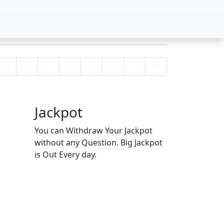
51
52
53
54
55
56
57
58
Jackpot
You can Withdraw Your Jackpot
without any Question. Big Jackpot
is Out Every day.