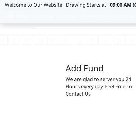
Welcome to Our Website
Drawing Starts at :
09:00 AM (
Home
Monday
Tuesday
Wednesday
Thursday
30
31
32
33
34
35
36
37
38
39
40
Add Fund
We are glad to server you 24
Hours every day. Feel Free To
Contact Us