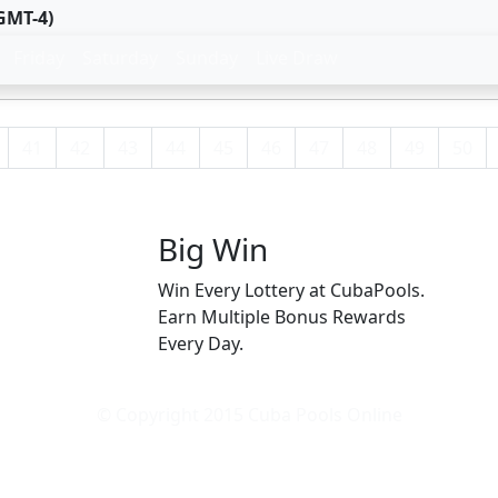
GMT-4)
RESULT WEDNESDAY
Friday
Saturday
Sunday
Live Draw
41
42
43
44
45
46
47
48
49
50
Big Win
Win Every Lottery at CubaPools.
Earn Multiple Bonus Rewards
Every Day.
© Copyright 2015 Cuba Pools Online