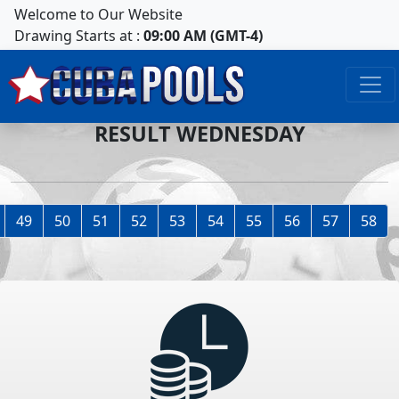
Welcome to Our Website
Drawing Starts at :
09:00 AM (GMT-4)
RESULT WEDNESDAY
49
50
51
52
53
54
55
56
57
58