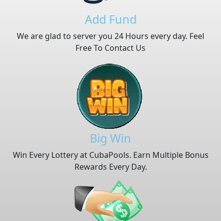
Add Fund
We are glad to server you 24 Hours every day. Feel
Free To Contact Us
Big Win
Win Every Lottery at CubaPools. Earn Multiple Bonus
Rewards Every Day.