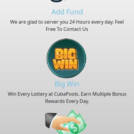
Add Fund
We are glad to server you 24 Hours every day. Feel
Free To Contact Us
Big Win
Win Every Lottery at CubaPools. Earn Multiple Bonus
Rewards Every Day.