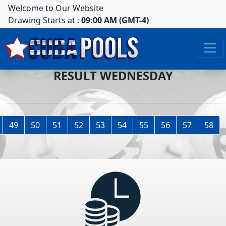
Welcome to Our Website
Drawing Starts at :
09:00 AM (GMT-4)
RESULT WEDNESDAY
49
50
51
52
53
54
55
56
57
58