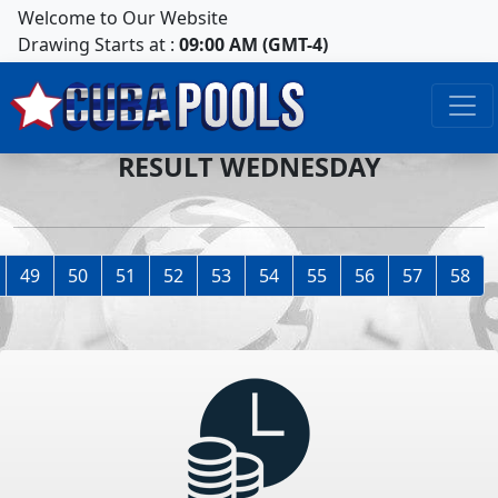
Welcome to Our Website
Drawing Starts at :
09:00 AM (GMT-4)
RESULT WEDNESDAY
49
50
51
52
53
54
55
56
57
58