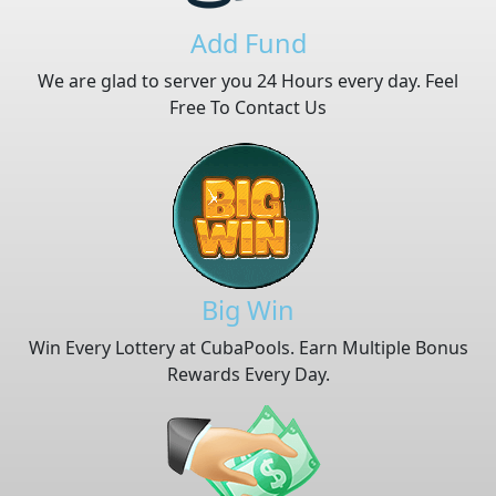
Add Fund
We are glad to server you 24 Hours every day. Feel
Free To Contact Us
Big Win
Win Every Lottery at CubaPools. Earn Multiple Bonus
Rewards Every Day.