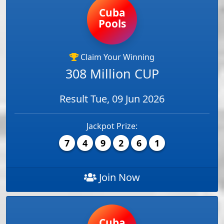
Cuba
Pools
Claim Your Winning
308 Million CUP
Result Tue, 09 Jun 2026
Jackpot Prize:
7
4
9
2
6
1
Join Now
Cuba