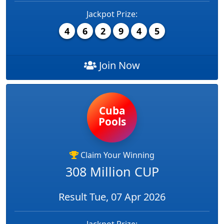
Jackpot Prize:
4
6
2
9
4
5
Join Now
Cuba
Pools
Claim Your Winning
308 Million CUP
Result Tue, 07 Apr 2026