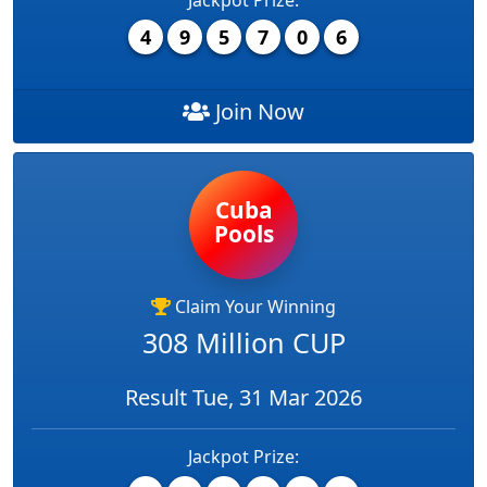
Jackpot Prize:
4
9
5
7
0
6
Join Now
Cuba
Pools
Claim Your Winning
308 Million CUP
Result Tue, 31 Mar 2026
Jackpot Prize: