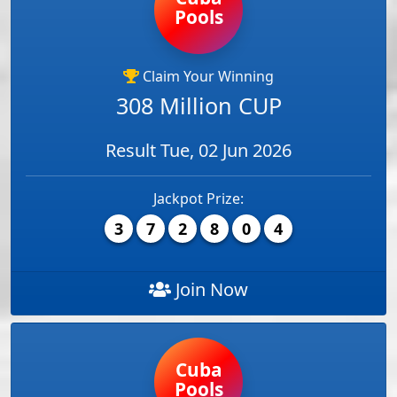
Pools
Claim Your Winning
308 Million CUP
Result Tue, 02 Jun 2026
Jackpot Prize:
3
7
2
8
0
4
Join Now
Cuba
Pools