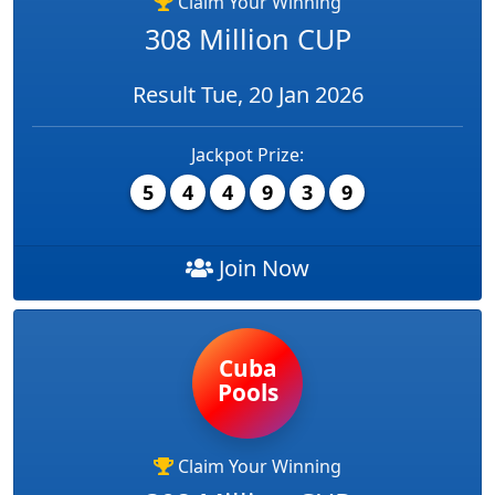
Claim Your Winning
308 Million CUP
Result Tue, 20 Jan 2026
Jackpot Prize:
5
4
4
9
3
9
Join Now
Cuba
Pools
Claim Your Winning