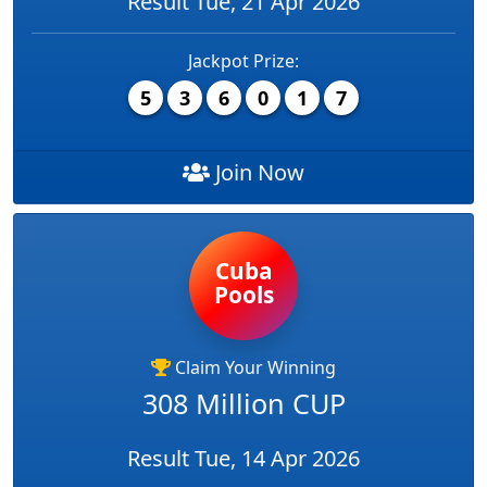
Result Tue, 21 Apr 2026
Jackpot Prize:
5
3
6
0
1
7
Join Now
Cuba
Pools
Claim Your Winning
308 Million CUP
Result Tue, 14 Apr 2026