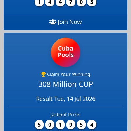
1
4
4
7
0
3
Join Now
Cuba
Pools
Claim Your Winning
308 Million CUP
Result Tue, 14 Jul 2026
Jackpot Prize:
5
0
1
9
5
4