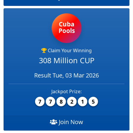
Cuba
Pools
Claim Your Winning
308 Million CUP
Result Tue, 03 Mar 2026
Jackpot Prize:
7
7
8
2
1
5
Join Now