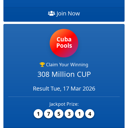
Join Now
Cuba
Pools
Claim Your Winning
308 Million CUP
Result Tue, 17 Mar 2026
Jackpot Prize:
1
7
5
3
1
4