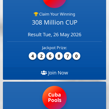
Claim Your Winning
308 Million CUP
Result Tue, 26 May 2026
Jackpot Prize:
4
2
6
8
7
0
Join Now
Cuba
Pools