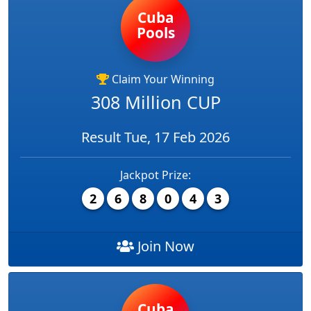
Cuba
Pools
Claim Your Winning
308 Million CUP
Result Tue, 17 Feb 2026
Jackpot Prize:
2
6
8
0
4
3
Join Now
Cuba