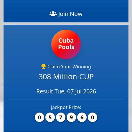
Join Now
Cuba
Pools
Claim Your Winning
308 Million CUP
Result Tue, 07 Jul 2026
Jackpot Prize:
0
5
7
9
6
0