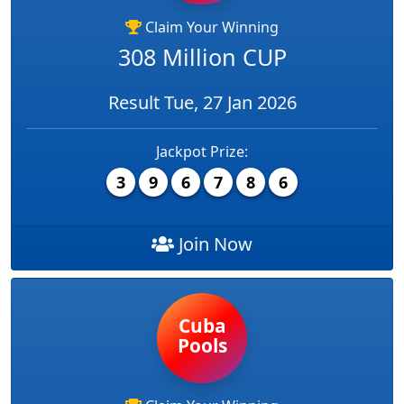
Claim Your Winning
308 Million CUP
Result Tue, 27 Jan 2026
Jackpot Prize:
3
9
6
7
8
6
Join Now
Cuba
Pools