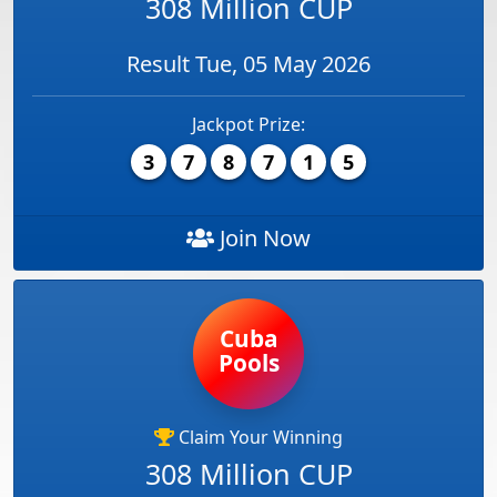
308 Million CUP
Result Tue, 05 May 2026
Jackpot Prize:
3
7
8
7
1
5
Join Now
Cuba
Pools
Claim Your Winning
308 Million CUP