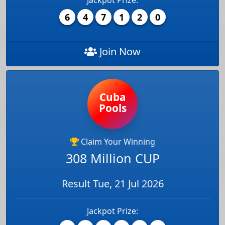
Jackpot Prize:
6
4
7
1
2
0
Join Now
Cuba
Pools
Claim Your Winning
308 Million CUP
Result Tue, 21 Jul 2026
Jackpot Prize: