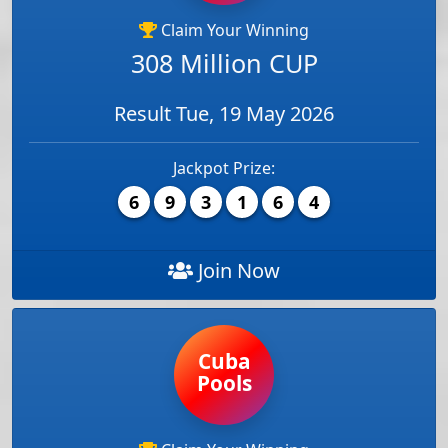
Claim Your Winning
308 Million CUP
Result Tue, 19 May 2026
Jackpot Prize:
6
9
3
1
6
4
Join Now
Cuba
Pools