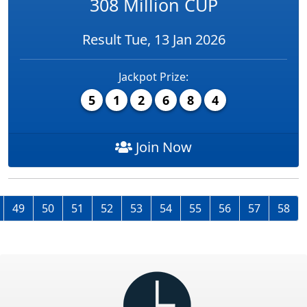
308 Million CUP
Result Tue, 13 Jan 2026
Jackpot Prize:
5
1
2
6
8
4
Join Now
49
50
51
52
53
54
55
56
57
58