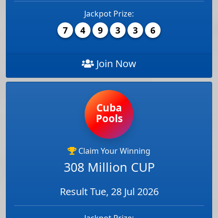
Jackpot Prize:
7
4
9
3
3
6
Join Now
Cuba
Pools
Claim Your Winning
308 Million CUP
Result Tue, 28 Jul 2026