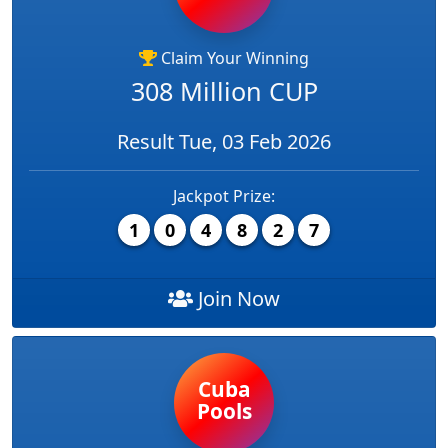
Claim Your Winning
308 Million CUP
Result Tue, 03 Feb 2026
Jackpot Prize:
1
0
4
8
2
7
Join Now
Cuba
Pools