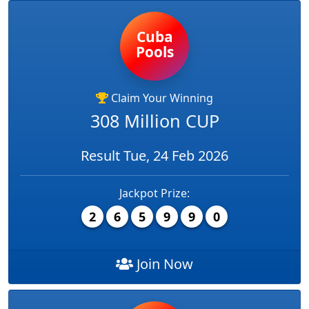
Cuba
Pools
Claim Your Winning
308 Million CUP
Result Tue, 24 Feb 2026
Jackpot Prize:
2
6
5
9
9
0
Join Now