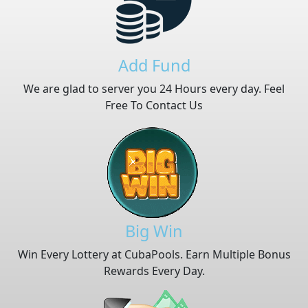
Add Fund
We are glad to server you 24 Hours every day. Feel
Free To Contact Us
Big Win
Win Every Lottery at CubaPools. Earn Multiple Bonus
Rewards Every Day.