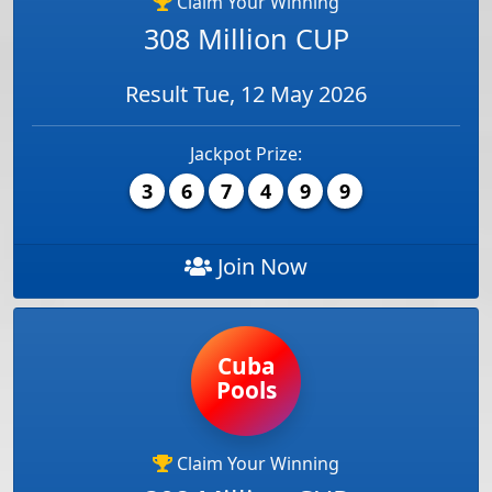
Claim Your Winning
308 Million CUP
Result Tue, 12 May 2026
Jackpot Prize:
3
6
7
4
9
9
Join Now
Cuba
Pools
Claim Your Winning