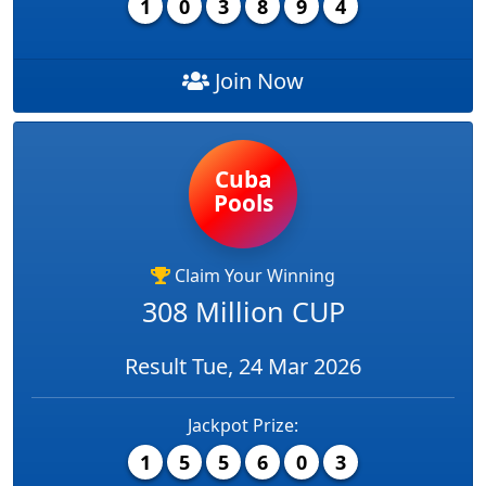
1
0
3
8
9
4
Join Now
Cuba
Pools
Claim Your Winning
308 Million CUP
Result Tue, 24 Mar 2026
Jackpot Prize:
1
5
5
6
0
3