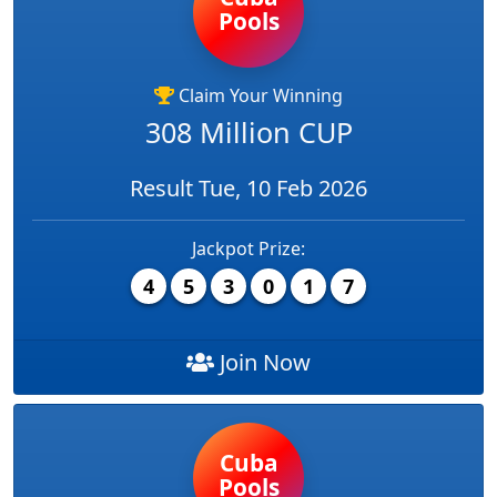
Pools
Claim Your Winning
308 Million CUP
Result Tue, 10 Feb 2026
Jackpot Prize:
4
5
3
0
1
7
Join Now
Cuba
Pools