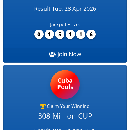
Result Tue, 28 Apr 2026
Jackpot Prize:
0
1
5
1
1
6
Join Now
Cuba
Pools
Claim Your Winning
308 Million CUP