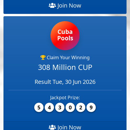
Join Now
Cuba
Pools
Claim Your Winning
308 Million CUP
Result Tue, 30 Jun 2026
Jackpot Prize:
5
4
3
0
2
9
Join Now