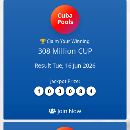
Cuba
Pools
Claim Your Winning
308 Million CUP
Result Tue, 16 Jun 2026
Jackpot Prize:
1
0
3
0
8
4
Join Now