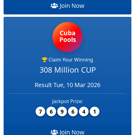
Join Now
Cuba
Pools
Claim Your Winning
308 Million CUP
Result Tue, 10 Mar 2026
Jackpot Prize:
7
6
9
6
4
1
Join Now