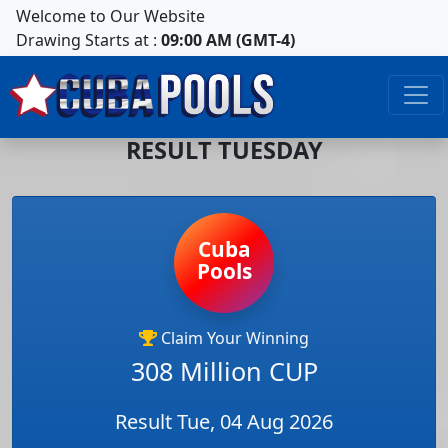
Welcome to Our Website
Drawing Starts at :
09:00 AM (GMT-4)
RESULT TUESDAY
Cuba
Pools
Claim Your Winning
308 Million CUP
Result Tue, 04 Aug 2026