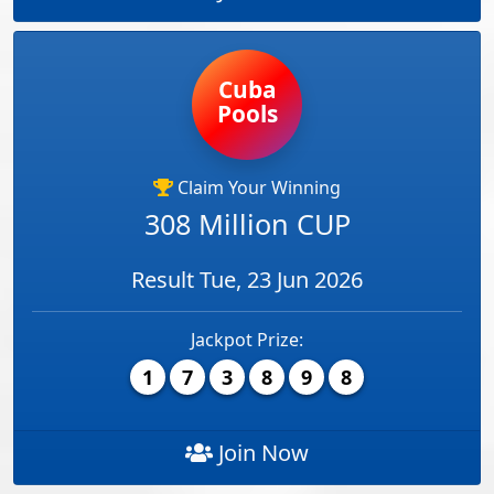
Cuba
Pools
Claim Your Winning
308 Million CUP
Result Tue, 23 Jun 2026
Jackpot Prize:
1
7
3
8
9
8
Join Now