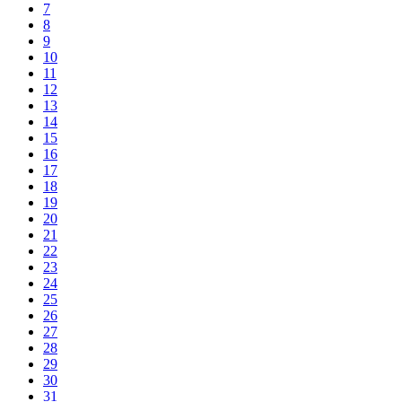
7
8
9
10
11
12
13
14
15
16
17
18
19
20
21
22
23
24
25
26
27
28
29
30
31