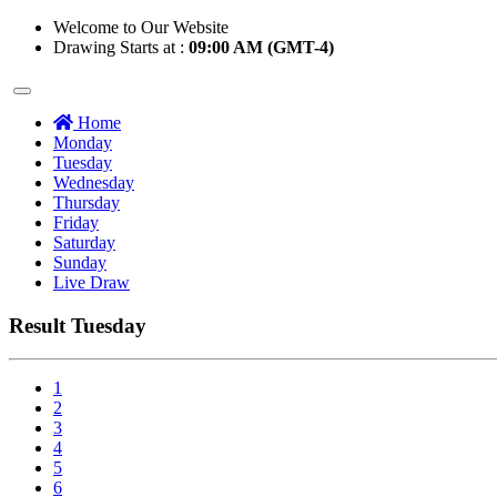
Welcome to Our Website
Drawing Starts at :
09:00 AM (GMT-4)
Home
Monday
Tuesday
Wednesday
Thursday
Friday
Saturday
Sunday
Live Draw
Result Tuesday
1
2
3
4
5
6