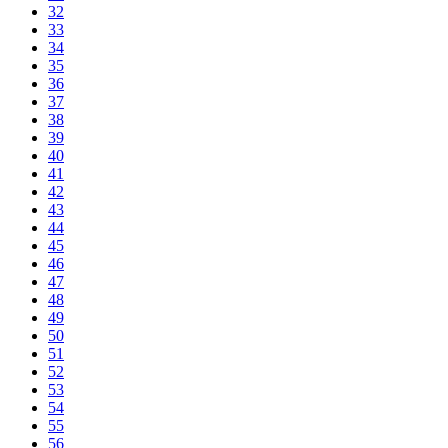
32
33
34
35
36
37
38
39
40
41
42
43
44
45
46
47
48
49
50
51
52
53
54
55
56